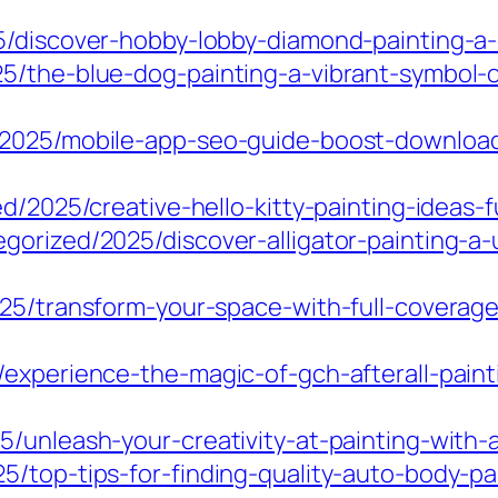
5/discover-hobby-lobby-diamond-painting-a-
5/the-blue-dog-painting-a-vibrant-symbol-of
/2025/mobile-app-seo-guide-boost-downloa
/2025/creative-hello-kitty-painting-ideas-fun
orized/2025/discover-alligator-painting-a-u
025/transform-your-space-with-full-coverage
experience-the-magic-of-gch-afterall-paint
/unleash-your-creativity-at-painting-with-
5/top-tips-for-finding-quality-auto-body-p