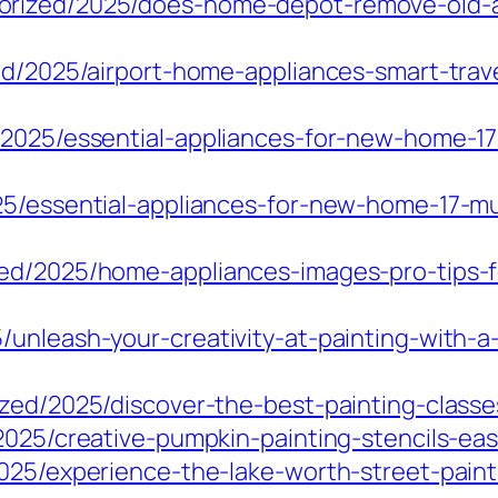
orized/2025/does-home-depot-remove-old-a
ed/2025/airport-home-appliances-smart-trav
/2025/essential-appliances-for-new-home-17
25/essential-appliances-for-new-home-17-mu
zed/2025/home-appliances-images-pro-tips-f
unleash-your-creativity-at-painting-with-a-
ed/2025/discover-the-best-painting-classes-i
2025/creative-pumpkin-painting-stencils-eas
025/experience-the-lake-worth-street-paint