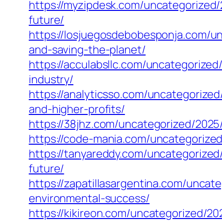
https://myzipdesk.com/uncategorized/
future/
https://losjuegosdebobesponja.com/un
and-saving-the-planet/
https://acculabsllc.com/uncategorize
industry/
https://analyticsso.com/uncategorize
and-higher-profits/
https://38jhz.com/uncategorized/2025
https://code-mania.com/uncategorized/
https://tanyareddy.com/uncategorized
future/
https://zapatillasargentina.com/uncat
environmental-success/
https://kikireon.com/uncategorized/202