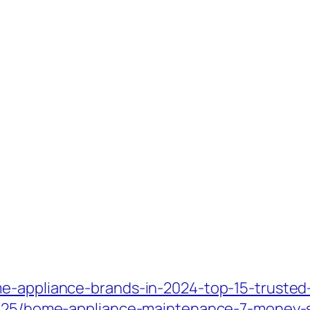
me-appliance-brands-in-2024-top-15-trusted
2025/home-appliance-maintenance-7-money-s