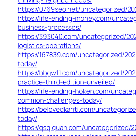
thriving-neighborhoods/
https://0769seo.net/uncategorized/20
https://life-ending-money.com/uncate
business-processes/
https://393040.com/uncategorized/20
logistics-operations/
https://167839.com/uncategorized/2025
today/
https://bbgw11.com/uncategorized/20
practice-third-edition-unveiled/
https://life-ending-hoken.com/uncat
common-challenges-today/
https://belovedkanti.com/uncategori
today/
https://qsqiquan.com/uncategorized/