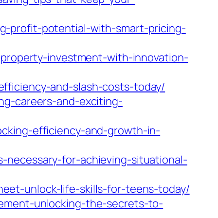
profit-potential-with-smart-pricing-
-property-investment-with-innovation-
fficiency-and-slash-costs-today/
ng-careers-and-exciting-
cking-efficiency-and-growth-in-
necessary-for-achieving-situational-
t-unlock-life-skills-for-teens-today/
ement-unlocking-the-secrets-to-