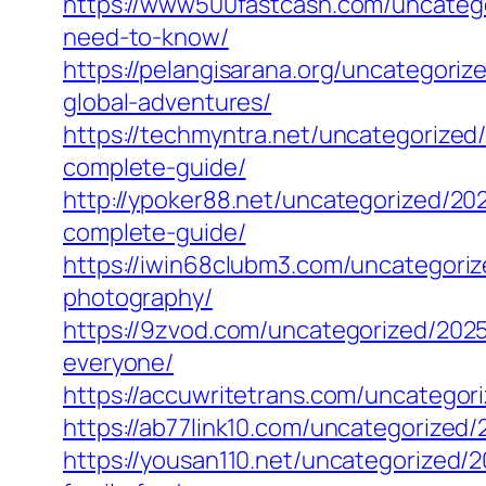
https://www500fastcash.com/uncateg
need-to-know/
https://pelangisarana.org/uncategoriz
global-adventures/
https://techmyntra.net/uncategorized
complete-guide/
http://ypoker88.net/uncategorized/20
complete-guide/
https://iwin68clubm3.com/uncategori
photography/
https://9zvod.com/uncategorized/2025/
everyone/
https://accuwritetrans.com/uncategoriz
https://ab77link10.com/uncategorized/
https://yousan110.net/uncategorized/2