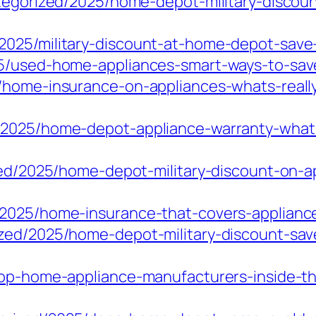
ategorized/2025/home-depot-military-discou
025/military-discount-at-home-depot-save-
5/used-home-appliances-smart-ways-to-save
5/home-insurance-on-appliances-whats-reall
d/2025/home-depot-appliance-warranty-wha
ized/2025/home-depot-military-discount-on-a
2025/home-insurance-that-covers-appliance
ized/2025/home-depot-military-discount-sa
top-home-appliance-manufacturers-inside-th