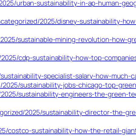
2025/urban-sustainability-in-ap-human-geog
categorized/2025/disney-sustainability-ho
d/2025/sustainable-mining-revolution-how-gr
d/2025/cdp-sustainability-how-top-companie
/sustainability-specialist-salary-how-much
2025/sustainability-jobs-chicago-top-green
/2025/sustainability-engineers-the-green-t
egorized/2025/sustainability-director-the-
5/costco-sustainability-how-the-retail-gian