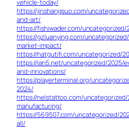
vehicle-today/
https://jinshangsuo.com/uncategorized
and-art/
https://fishiwader.com/uncategorized
https://gzluanying.com/uncategorized
market-impact/
https://hatgutifi.com/uncategorized/
https://lan5.net/uncategorized/2025/
and-innovations/
https://playerterminal.org/uncategori
2024/
https://nelstattoo.com/uncategorized/
manufacturing/
https://569507.com/uncategorized/202
all/