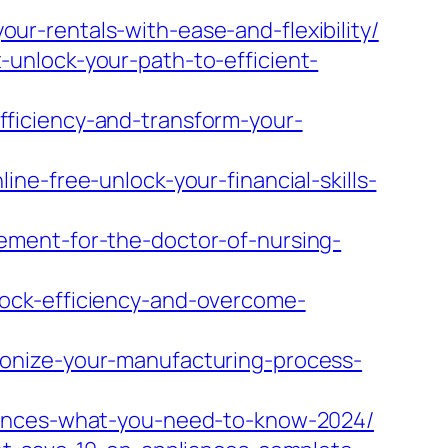
r-rentals-with-ease-and-flexibility/
unlock-your-path-to-efficient-
ficiency-and-transform-your-
e-free-unlock-your-financial-skills-
ement-for-the-doctor-of-nursing-
ock-efficiency-and-overcome-
onize-your-manufacturing-process-
iances-what-you-need-to-know-2024/