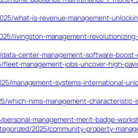
025/what-is-revenue-management-unlocking-
/2025/livingston-management-revolutionizing
5/data-center-management-software-boost-e
25/fleet-management-jobs-uncover-high-payi
025/management-systems-international-unlo
5/which-nims-management-characteristic-is-
/personal-management-merit-badge-workshee
ncategorized/2025/community-property-manag