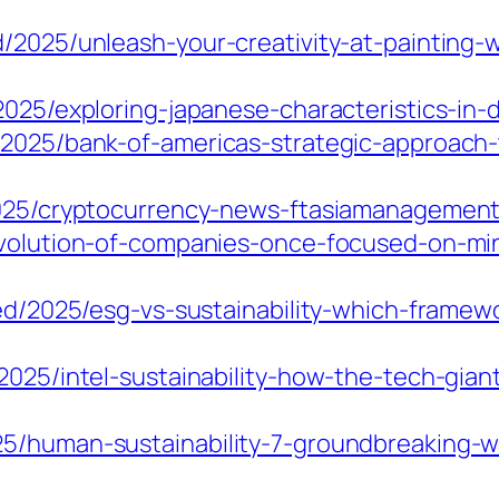
/2025/unleash-your-creativity-at-painting-w
/2025/exploring-japanese-characteristics-in
/2025/bank-of-americas-strategic-approach-
2025/cryptocurrency-news-ftasiamanagements
evolution-of-companies-once-focused-on-min
zed/2025/esg-vs-sustainability-which-framewo
2025/intel-sustainability-how-the-tech-giant
5/human-sustainability-7-groundbreaking-wa