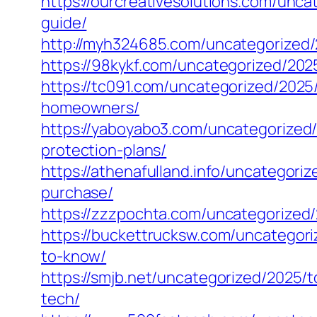
https://ourcreativesolutions.com/unc
guide/
http://myh324685.com/uncategorized/2
https://98kykf.com/uncategorized/202
https://tc091.com/uncategorized/202
homeowners/
https://yaboyabo3.com/uncategorize
protection-plans/
https://athenafulland.info/uncategor
purchase/
https://zzzpochta.com/uncategorized/
https://buckettrucksw.com/uncategor
to-know/
https://smjb.net/uncategorized/2025/
tech/