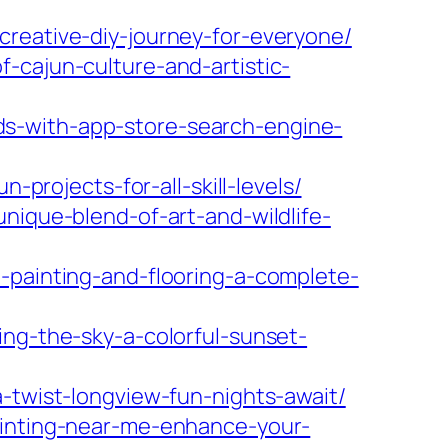
creative-diy-journey-for-everyone/
-cajun-culture-and-artistic-
ds-with-app-store-search-engine-
-projects-for-all-skill-levels/
nique-blend-of-art-and-wildlife-
-painting-and-flooring-a-complete-
ing-the-sky-a-colorful-sunset-
a-twist-longview-fun-nights-await/
ainting-near-me-enhance-your-