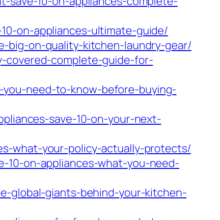
nt-save-10-on-appliances-complete-
10-on-appliances-ultimate-guide/
-big-on-quality-kitchen-laundry-gear/
y-covered-complete-guide-for-
t-you-need-to-know-before-buying-
ppliances-save-10-on-your-next-
s-what-your-policy-actually-protects/
ve-10-on-appliances-what-you-need-
e-global-giants-behind-your-kitchen-