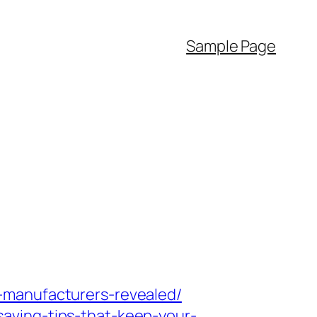
Sample Page
-manufacturers-revealed/
aving-tips-that-keep-your-