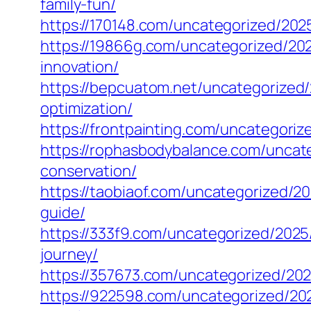
family-fun/
https://170148.com/uncategorized/202
https://19866g.com/uncategorized/202
innovation/
https://bepcuatom.net/uncategorized
optimization/
https://frontpainting.com/uncategorized
https://rophasbodybalance.com/uncateg
conservation/
https://taobiaof.com/uncategorized/2
guide/
https://333f9.com/uncategorized/2025/
journey/
https://357673.com/uncategorized/2025
https://922598.com/uncategorized/202