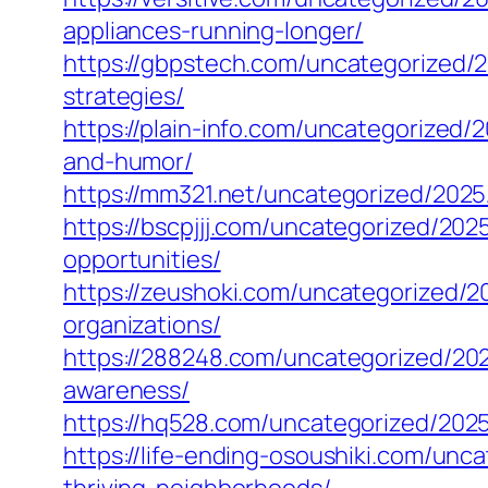
appliances-running-longer/
https://gbpstech.com/uncategorized/2
strategies/
https://plain-info.com/uncategorized
and-humor/
https://mm321.net/uncategorized/202
https://bscpjjj.com/uncategorized/20
opportunities/
https://zeushoki.com/uncategorized/2
organizations/
https://288248.com/uncategorized/202
awareness/
https://hq528.com/uncategorized/2025
https://life-ending-osoushiki.com/u