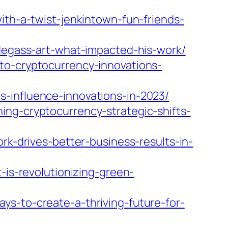
ith-a-twist-jenkintown-fun-friends-
-degass-art-what-impacted-his-work/
to-cryptocurrency-innovations-
-influence-innovations-in-2023/
ing-cryptocurrency-strategic-shifts-
rk-drives-better-business-results-in-
-is-revolutionizing-green-
ys-to-create-a-thriving-future-for-