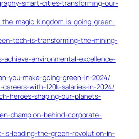
raphy-smart-cities-transforming-our-
w-the-magic-kingdom-is-going-green-
een-tech-is-transforming-the-mining-
s-achieve-environmental-excellence-
-can-you-make-going-green-in-2024/
-careers-with-120k-salaries-in-2024/
ech-heroes-shaping-our-planets-
green-champion-behind-corporate-
t-is-leading-the-green-revolution-in-