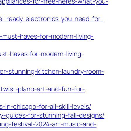
ppliances-for-free-heres-what-you-
el-ready-electronics-you-need-for-
-must-haves-for-modern-living-
st-haves-for-modern-living-
or-stunning-kitchen-laundry-room-
twist-plano-art-and-fun-for-
n-chicago-for-all-skill-levels/
y-guides-for-stunning-fall-designs/
ing-festival-2024-art-music-and-