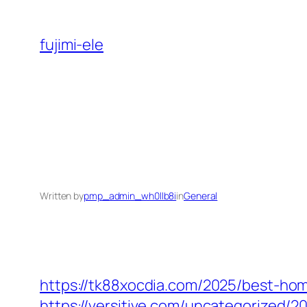
Skip
to
fujimi-ele
content
Written by
pmp_admin_wh0llb8i
in
General
https://tk88xocdia.com/2025/best-ho
https://versitive.com/uncategorized/