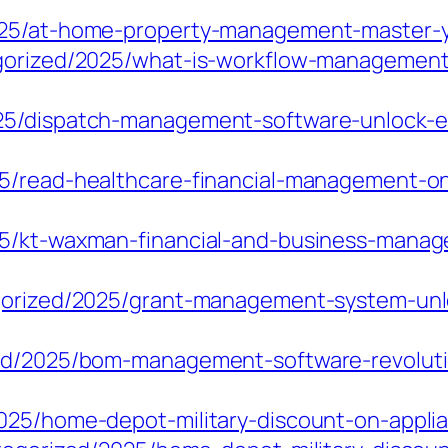
25/at-home-property-management-master-you
gorized/2025/what-is-workflow-management-
25/dispatch-management-software-unlock-ef
/read-healthcare-financial-management-onlin
25/kt-waxman-financial-and-business-manag
egorized/2025/grant-management-system-unl
zed/2025/bom-management-software-revoluti
2025/home-depot-military-discount-on-appl