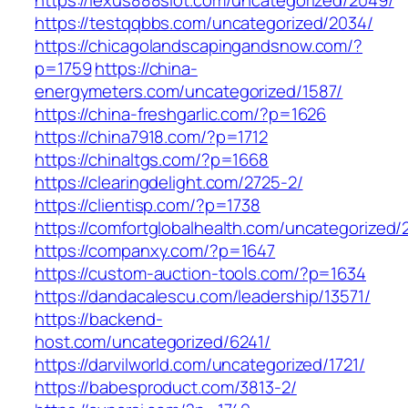
https://lexus888slot.com/uncategorized/2049/
https://testqqbbs.com/uncategorized/2034/
https://chicagolandscapingandsnow.com/?
p=1759
https://china-
energymeters.com/uncategorized/1587/
https://china-freshgarlic.com/?p=1626
https://china7918.com/?p=1712
https://chinaltgs.com/?p=1668
https://clearingdelight.com/2725-2/
https://clientisp.com/?p=1738
https://comfortglobalhealth.com/uncategorized/
https://companxy.com/?p=1647
https://custom-auction-tools.com/?p=1634
https://dandacalescu.com/leadership/13571/
https://backend-
host.com/uncategorized/6241/
https://darvilworld.com/uncategorized/1721/
https://babesproduct.com/3813-2/