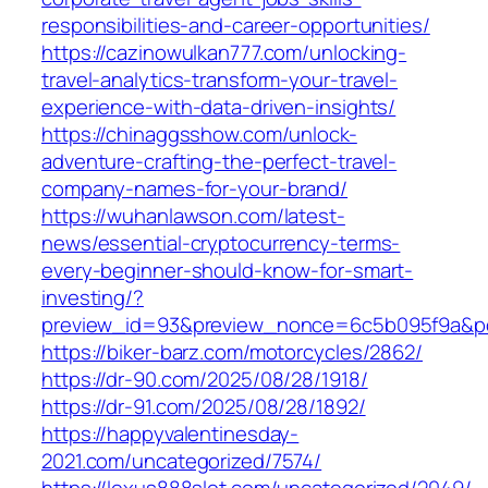
responsibilities-and-career-opportunities/
https://cazinowulkan777.com/unlocking-
travel-analytics-transform-your-travel-
experience-with-data-driven-insights/
https://chinaggsshow.com/unlock-
adventure-crafting-the-perfect-travel-
company-names-for-your-brand/
https://wuhanlawson.com/latest-
news/essential-cryptocurrency-terms-
every-beginner-should-know-for-smart-
investing/?
preview_id=93&preview_nonce=6c5b095f9a&po
https://biker-barz.com/motorcycles/2862/
https://dr-90.com/2025/08/28/1918/
https://dr-91.com/2025/08/28/1892/
https://happyvalentinesday-
2021.com/uncategorized/7574/