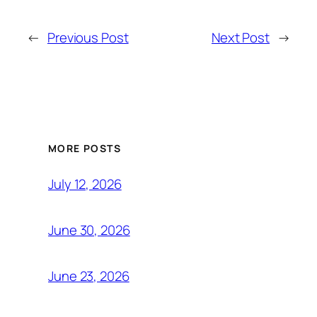
←
Previous Post
Next Post
→
MORE POSTS
July 12, 2026
June 30, 2026
June 23, 2026