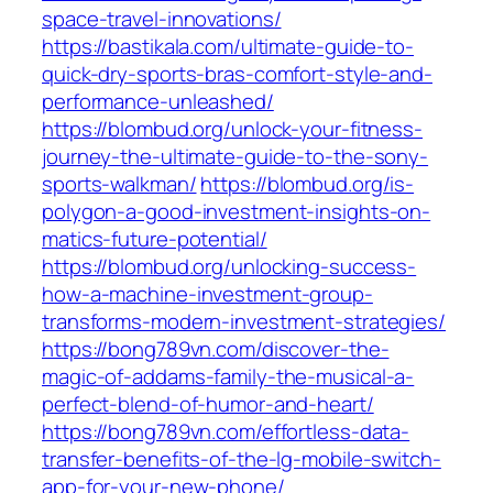
space-travel-innovations/
https://bastikala.com/ultimate-guide-to-
quick-dry-sports-bras-comfort-style-and-
performance-unleashed/
https://blombud.org/unlock-your-fitness-
journey-the-ultimate-guide-to-the-sony-
sports-walkman/
https://blombud.org/is-
polygon-a-good-investment-insights-on-
matics-future-potential/
https://blombud.org/unlocking-success-
how-a-machine-investment-group-
transforms-modern-investment-strategies/
https://bong789vn.com/discover-the-
magic-of-addams-family-the-musical-a-
perfect-blend-of-humor-and-heart/
https://bong789vn.com/effortless-data-
transfer-benefits-of-the-lg-mobile-switch-
app-for-your-new-phone/