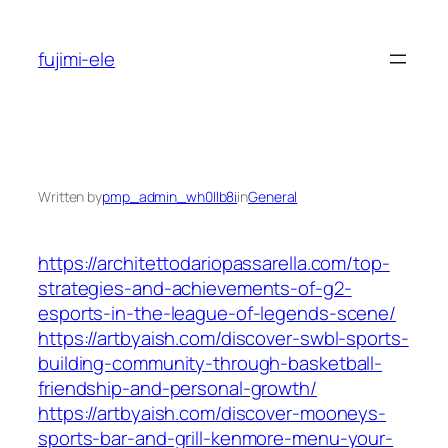
Skip
to
fujimi-ele
content
Written by
pmp_admin_wh0llb8i
in
General
https://architettodariopassarella.com/top-
strategies-and-achievements-of-g2-
esports-in-the-league-of-legends-scene/
https://artbyaish.com/discover-swbl-sports-
building-community-through-basketball-
friendship-and-personal-growth/
https://artbyaish.com/discover-mooneys-
sports-bar-and-grill-kenmore-menu-your-