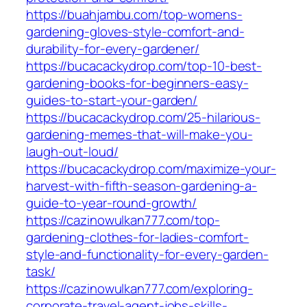
https://buahjambu.com/top-womens-
gardening-gloves-style-comfort-and-
durability-for-every-gardener/
https://bucacackydrop.com/top-10-best-
gardening-books-for-beginners-easy-
guides-to-start-your-garden/
https://bucacackydrop.com/25-hilarious-
gardening-memes-that-will-make-you-
laugh-out-loud/
https://bucacackydrop.com/maximize-your-
harvest-with-fifth-season-gardening-a-
guide-to-year-round-growth/
https://cazinowulkan777.com/top-
gardening-clothes-for-ladies-comfort-
style-and-functionality-for-every-garden-
task/
https://cazinowulkan777.com/exploring-
corporate-travel-agent-jobs-skills-