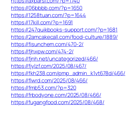
https://axparsi.com/?p=1740
https://06bbbb.com/?p=1650
https://1258tuan.com/?p=1644
https://17kill.com/?p=1691
https://247quikbooks-support.com/?p=1681
https://2amcakecall.com/food-culture/1889/
https://fisunchem.com/470-2/
https://fjhxpw.com/474-2/
https://fjnh.net/uncategorized/466/
https://fjylzf.com/2025/08/467/
https://fkh238.com/pmp_admin_k1vt678d/466/
https://flwrd.com/2025/08/466/
https://fmb53.com/?p=320
https://frbodyone.com/2025/08/466/
https://fugangfood.com/2025/08/468/