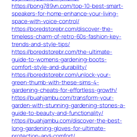
https://bong789vn.com/top-10-best-smart-
speakers-for-home-enhance-your-living-
space-with-voice-control/
https://boredstorebr.com/discover-the-
timeless-charm-of-retro-60s-fashion-key-
trends-and-style-tips/
https://boredstorebr.com/the-ultimate-
guide-to-womens-gardening-boots-
comfort-style-and-durability/
https://boredstorebr.com/unlock-your-
green-thumb-with-these-sims-4-
gardening-cheats-for-effortless-growth/
https://buahjambu.com/transform-your-
garden-with-stunning-gardening-stones-a-
guide-to-beauty-and-functionality/
https://buahjambu.com/discover-the-best-
long-gardening-gloves-for-ultimate-
protection-and-comfort/