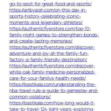
go-to-spot-for-great-food-and-sports/
https://artbyaish.com/on-this-day-in-
sports-history-celebrating-iconic-
moments-and-legendary-athletes/
https://authenticflyerstore.com/top-10-
family-night-games-to-strengthen-bonds-
and-create-lasting-memories/
https://authenticflyerstore.com/discover-
adventure-and-joy-at-the-family-fun-
factory-a-family-friendly-destination/
https://authenticflyerstore.com/discover-
white-oak-family-medicine-personalized-
care-for-your-familys-health-needs/
https://bastikala.com/understanding-the-
nba-travel-rule-a-guide-to-gameplay-and-
common-violations/
https://bastikala.com/how-long-would-it-
take-to-travel-124-light-years-exploring-