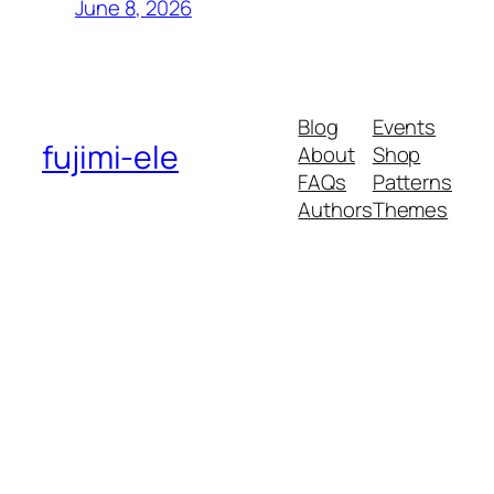
June 8, 2026
Blog
Events
fujimi-ele
About
Shop
FAQs
Patterns
Authors
Themes