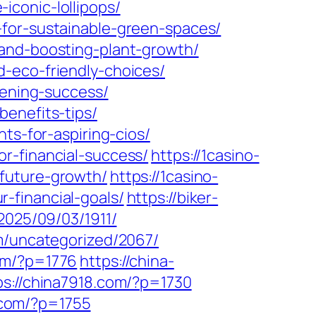
conic-lollipops/
-for-sustainable-green-spaces/
-and-boosting-plant-growth/
-eco-friendly-choices/
dening-success/
enefits-tips/
ts-for-aspiring-cios/
r-financial-success/
https://1casino-
future-growth/
https://1casino-
-financial-goals/
https://biker-
/2025/09/03/1911/
om/uncategorized/2067/
om/?p=1776
https://china-
ps://china7918.com/?p=1730
p.com/?p=1755