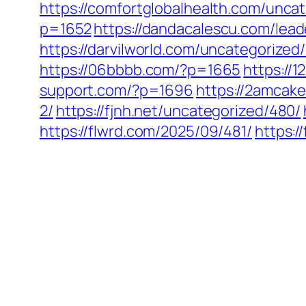
https://comfortglobalhealth.com/unca
p=1652
https://dandacalescu.com/lead
https://darvilworld.com/uncategorized/
https://06bbbb.com/?p=1665
https://
support.com/?p=1696
https://2amcake
2/
https://fjnh.net/uncategorized/480/
https://flwrd.com/2025/09/481/
https: