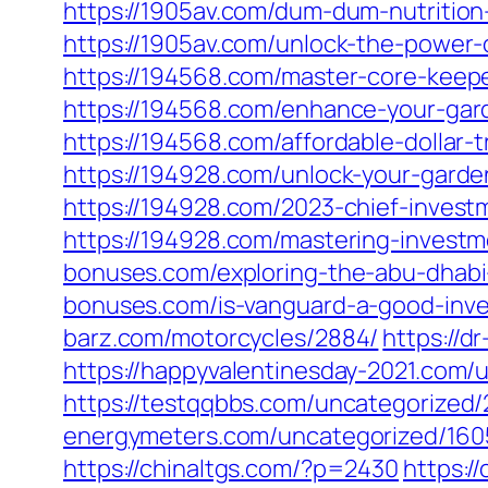
https://1905av.com/dum-dum-nutrition
https://1905av.com/unlock-the-power-
https://194568.com/master-core-keepe
https://194568.com/enhance-your-gard
https://194568.com/affordable-dollar-
https://194928.com/unlock-your-garde
https://194928.com/2023-chief-investm
https://194928.com/mastering-investm
bonuses.com/exploring-the-abu-dhabi
bonuses.com/is-vanguard-a-good-inves
barz.com/motorcycles/2884/
https://d
https://happyvalentinesday-2021.com/
https://testqqbbs.com/uncategorized/
energymeters.com/uncategorized/160
https://chinaltgs.com/?p=2430
https:/