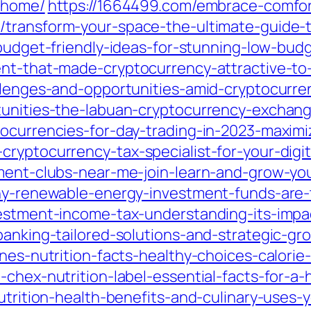
y-home/
https://1664499.com/embrace-comfort
m/transform-your-space-the-ultimate-guide
budget-friendly-ideas-for-stunning-low-budg
ent-that-made-cryptocurrency-attractive-to
llenges-and-opportunities-amid-cryptocurren
tunities-the-labuan-cryptocurrency-exchang
ocurrencies-for-day-trading-in-2023-maximiz
ryptocurrency-tax-specialist-for-your-digi
tment-clubs-near-me-join-learn-and-grow-yo
why-renewable-energy-investment-funds-are-t
vestment-income-tax-understanding-its-impa
banking-tailored-solutions-and-strategic-gro
anes-nutrition-facts-healthy-choices-calori
chex-nutrition-label-essential-facts-for-a-h
nutrition-health-benefits-and-culinary-uses