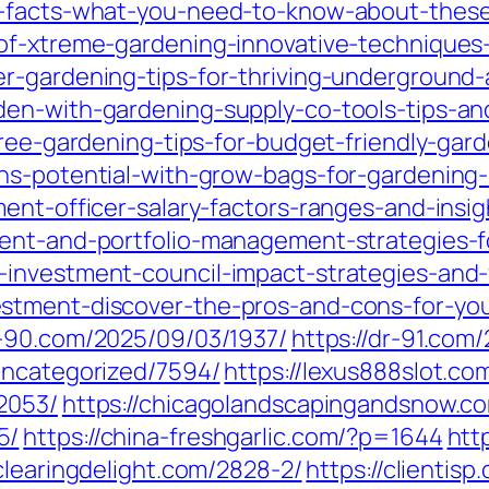
-facts-what-you-need-to-know-about-these-i
of-xtreme-gardening-innovative-techniques
r-gardening-tips-for-thriving-underground
en-with-gardening-supply-co-tools-tips-and
tree-gardening-tips-for-budget-friendly-gar
ns-potential-with-grow-bags-for-gardening-b
ent-officer-salary-factors-ranges-and-insigh
ent-and-portfolio-management-strategies-fo
-investment-council-impact-strategies-and-
tment-discover-the-pros-and-cons-for-your
r-90.com/2025/09/03/1937/
https://dr-91.com
uncategorized/7594/
https://lexus888slot.c
2053/
https://chicagolandscapingandsnow.c
5/
https://china-freshgarlic.com/?p=1644
htt
/clearingdelight.com/2828-2/
https://clientis