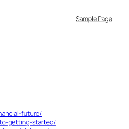
Sample Page
nancial-future/
to-getting-started/