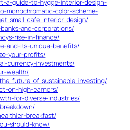
-a-guide-to-hygge-interior-design-
-to-monochromatic-color-scheme-
et-small-cafe-interior-design/
-banks-and-corporations/
cys-rise-in-finance/
e-and-its-unique-benefits/
e-your-profits/
tal-currency-investments/
ur-wealth/
he-future-of-sustainable-investing/
ct-on-high-earners/
wth-for-diverse-industries/
e-breakdown/
ealthier-breakfast/
-you-should-know/