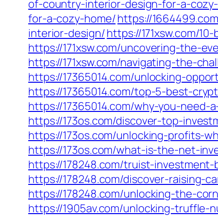
of-country-interior-design-for-a-coz
for-a-cozy-home/
https://1664499.co
interior-design/
https://171xsw.com/10-
https://171xsw.com/uncovering-the-ev
https://171xsw.com/navigating-the-cha
https://17365014.com/unlocking-oppor
https://17365014.com/top-5-best-crypt
https://17365014.com/why-you-need-a-c
https://173os.com/discover-top-inves
https://173os.com/unlocking-profits-
https://173os.com/what-is-the-net-in
https://178248.com/truist-investment-
https://178248.com/discover-raising-c
https://178248.com/unlocking-the-corn-
https://1905av.com/unlocking-truffle-