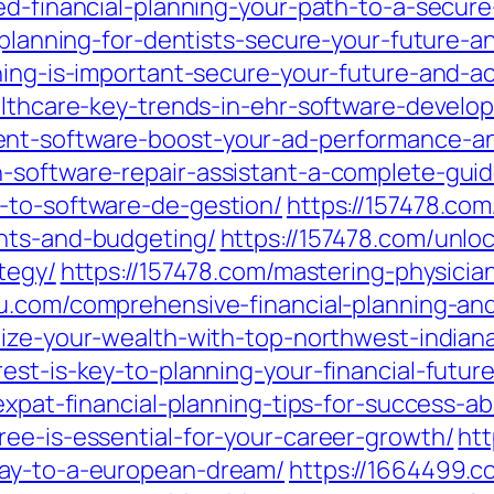
ed-financial-planning-your-path-to-a-secure-
l-planning-for-dentists-secure-your-future-
ning-is-important-secure-your-future-and-a
althcare-key-trends-in-ehr-software-develo
nt-software-boost-your-ad-performance-an
-software-repair-assistant-a-complete-guid
-to-software-de-gestion/
https://157478.com
ents-and-budgeting/
https://157478.com/unloc
tegy/
https://157478.com/mastering-physician
u.com/comprehensive-financial-planning-and-
ize-your-wealth-with-top-northwest-indiana-
st-is-key-to-planning-your-financial-future
expat-financial-planning-tips-for-success-a
ree-is-essential-for-your-career-growth/
htt
way-to-a-european-dream/
https://1664499.