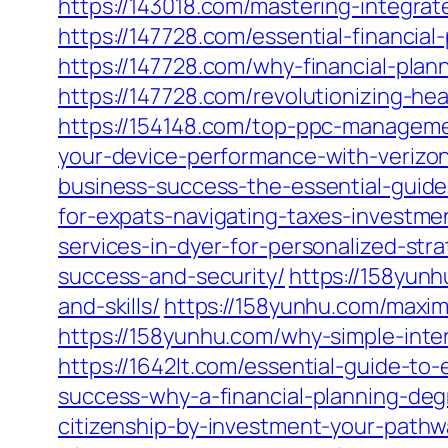
https://143018.com/mastering-integrat
https://147728.com/essential-financia
https://147728.com/why-financial-plan
https://147728.com/revolutionizing-he
https://154148.com/top-ppc-manageme
your-device-performance-with-verizon
business-success-the-essential-guide
for-expats-navigating-taxes-investm
services-in-dyer-for-personalized-stra
success-and-security/
https://158yunh
and-skills/
https://158yunhu.com/maxim
https://158yunhu.com/why-simple-intere
https://1642lt.com/essential-guide-to-
success-why-a-financial-planning-deg
citizenship-by-investment-your-path