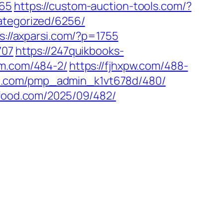
665
https://custom-auction-tools.com/?
ategorized/6256/
s://axparsi.com/?p=1755
707
https://247quikbooks-
em.com/484-2/
https://fjhxpw.com/488-
38.com/pmp_admin_k1vt678d/480/
gfood.com/2025/09/482/