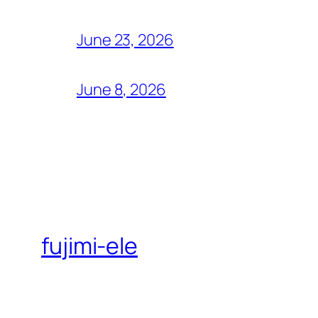
June 23, 2026
June 8, 2026
fujimi-ele