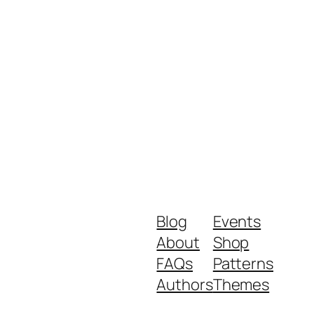
Blog
Events
About
Shop
FAQs
Patterns
Authors
Themes