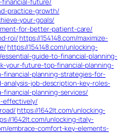
financial-future/
and-practice-growth/
chieve-your-goals/
pment-for-better-patient-care/
d-roi/
https://154148.com/maximize-
e/
https://154148.com/unlocking-
/essential-guide-to-financial-planning-
k-your-future-top-financial-planning-
-financial-planning-strategies-for-
analysis-job-description-key-roles-
financial-planning-services/
-effectively/
broad/
https://1642lt.com/unlocking-
ps://1642lt.com/unlocking-italy-
com/embrace-comfort-key-elements-