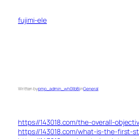
Skip
to
fujimi-ele
content
Written by
pmp_admin_wh0llb8i
in
General
https://143018.com/the-overall-objecti
https://143018.com/what-is-the-first-s