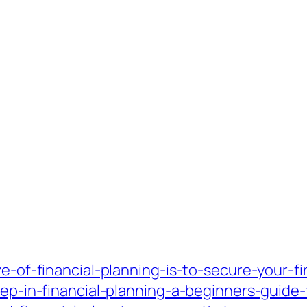
ve-of-financial-planning-is-to-secure-your-fi
tep-in-financial-planning-a-beginners-guide-