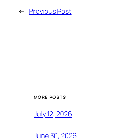
←
Previous Post
MORE POSTS
July 12, 2026
June 30, 2026