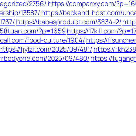
tegorized/2756/
https://companxy.com/?p=1
ership/13587/
https://backend-host.com/unc
1737/
https://babesproduct.com/3834-2/
http
1258tuan.com/?p=1659
https://17kill.com/?p=1
call.com/food-culture/1904/
https://fisunch
https://fjylzf.com/2025/09/481/
https://fkh2
//frbodyone.com/2025/09/480/
https://fugan