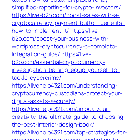
simplifies-reporting-for-crypto-investors/
https://live-b2b.com/boost-sales-with-a-
cryptocurrency-payment-button-benefits-
how-to-implement-it/
https://live-
b2b.com/boost-your-business-with-
wordpress-cryptocurrency-a-complete-
integration-guide/
https://live-
b2b.com/essential-cryptocurrency-
investigation-training-equip-yourself-to-
tackle-cybercrime/
https://livehelp4321.com/understanding-
cryptocurrency-custodians-protect-your-
digital-assets-securely/
https://livehelp4321.com/unlock-your-
creativity-the-ultimate-guide-to-choosing-
the-best-interior-design-book/
https://livehelp4321.com/top-strategies-for-