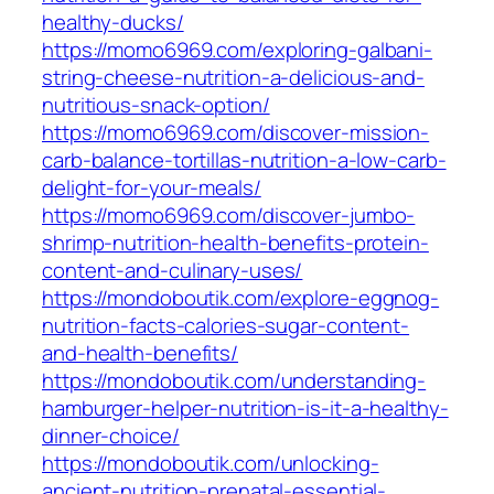
healthy-ducks/
https://momo6969.com/exploring-galbani-
string-cheese-nutrition-a-delicious-and-
nutritious-snack-option/
https://momo6969.com/discover-mission-
carb-balance-tortillas-nutrition-a-low-carb-
delight-for-your-meals/
https://momo6969.com/discover-jumbo-
shrimp-nutrition-health-benefits-protein-
content-and-culinary-uses/
https://mondoboutik.com/explore-eggnog-
nutrition-facts-calories-sugar-content-
and-health-benefits/
https://mondoboutik.com/understanding-
hamburger-helper-nutrition-is-it-a-healthy-
dinner-choice/
https://mondoboutik.com/unlocking-
ancient-nutrition-prenatal-essential-