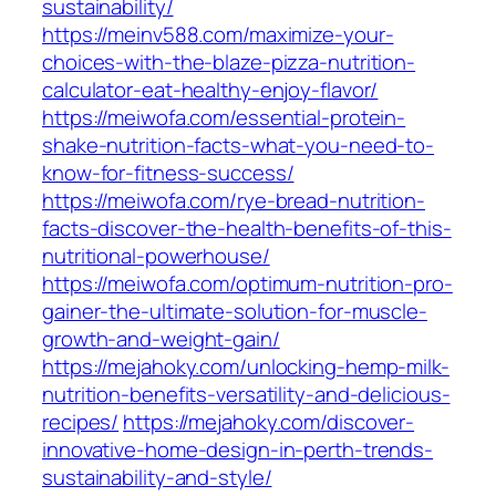
sustainability/
https://meinv588.com/maximize-your-
choices-with-the-blaze-pizza-nutrition-
calculator-eat-healthy-enjoy-flavor/
https://meiwofa.com/essential-protein-
shake-nutrition-facts-what-you-need-to-
know-for-fitness-success/
https://meiwofa.com/rye-bread-nutrition-
facts-discover-the-health-benefits-of-this-
nutritional-powerhouse/
https://meiwofa.com/optimum-nutrition-pro-
gainer-the-ultimate-solution-for-muscle-
growth-and-weight-gain/
https://mejahoky.com/unlocking-hemp-milk-
nutrition-benefits-versatility-and-delicious-
recipes/
https://mejahoky.com/discover-
innovative-home-design-in-perth-trends-
sustainability-and-style/