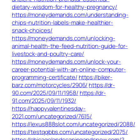
dietary-wisdom-for-healthy-pregnancy/
https://moneydemands.com/understanding-
chips-nutrition-labels-make-healthier-
snack-choices/
https://moneydemands.com/unlocking-
animal-health-the-feed-nutrition-guide-for-
livestock-and-poultry-care/
https://moneydemands.com/unlock-your-
career-potential-with-an-online-computer-
programming-certificate/
https://biker-
barz.com/motorcycles/2906/
https://dr-
90.com/2025/09/11/1958/
https://dr-
91.com/2025/09/11/1932/
https://happyvalentinesday-
2021.com/uncategorized/7615/
https://lexus888slot.com/uncategorized/2088/
https://testqqbbs.com/uncategorized/2075/
https://chicagolandscapingandsnow.com/?