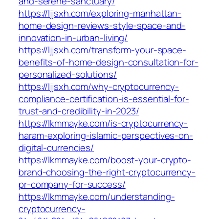
and-serene-sanctuary/
https://ljjsxh.com/exploring-manhattan-
home-design-reviews-style-space-and-
innovation-in-urban-living/
https://ljjsxh.com/transform-your-space-
benefits-of-home-design-consultation-for-
personalized-solutions/
https://ljjsxh.com/why-cryptocurrency-
compliance-certification-is-essential-for-
trust-and-credibility-in-2023/
https://lkmmayke.com/is-cryptocurrency-
haram-exploring-islamic-perspectives-on-
digital-currencies/
https://lkmmayke.com/boost-your-crypto-
brand-choosing-the-right-cryptocurrency-
pr-company-for-success/
https://lkmmayke.com/understanding-
cryptocurrency-