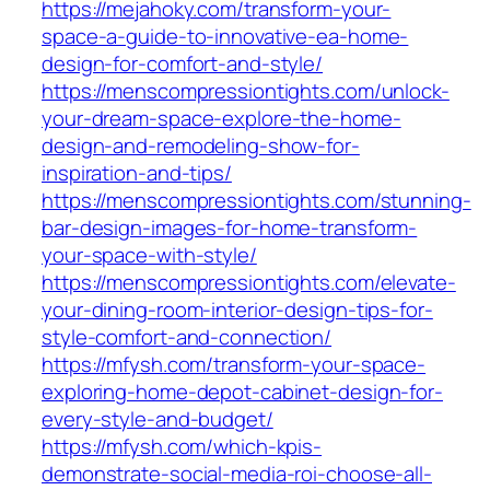
https://mejahoky.com/transform-your-
space-a-guide-to-innovative-ea-home-
design-for-comfort-and-style/
https://menscompressiontights.com/unlock-
your-dream-space-explore-the-home-
design-and-remodeling-show-for-
inspiration-and-tips/
https://menscompressiontights.com/stunning-
bar-design-images-for-home-transform-
your-space-with-style/
https://menscompressiontights.com/elevate-
your-dining-room-interior-design-tips-for-
style-comfort-and-connection/
https://mfysh.com/transform-your-space-
exploring-home-depot-cabinet-design-for-
every-style-and-budget/
https://mfysh.com/which-kpis-
demonstrate-social-media-roi-choose-all-