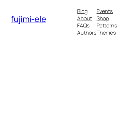
Blog
Events
fujimi-ele
About
Shop
FAQs
Patterns
Authors
Themes