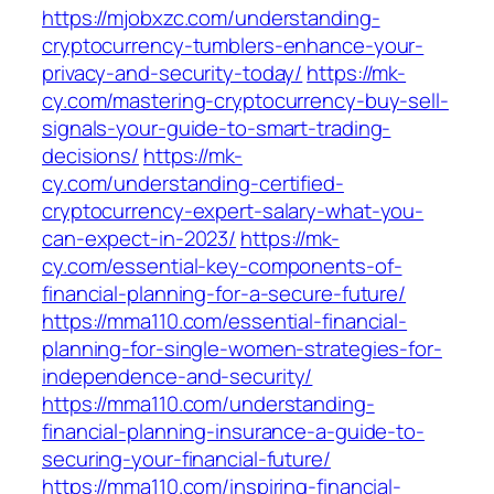
https://mjobxzc.com/understanding-
cryptocurrency-tumblers-enhance-your-
privacy-and-security-today/
https://mk-
cy.com/mastering-cryptocurrency-buy-sell-
signals-your-guide-to-smart-trading-
decisions/
https://mk-
cy.com/understanding-certified-
cryptocurrency-expert-salary-what-you-
can-expect-in-2023/
https://mk-
cy.com/essential-key-components-of-
financial-planning-for-a-secure-future/
https://mma110.com/essential-financial-
planning-for-single-women-strategies-for-
independence-and-security/
https://mma110.com/understanding-
financial-planning-insurance-a-guide-to-
securing-your-financial-future/
https://mma110.com/inspiring-financial-