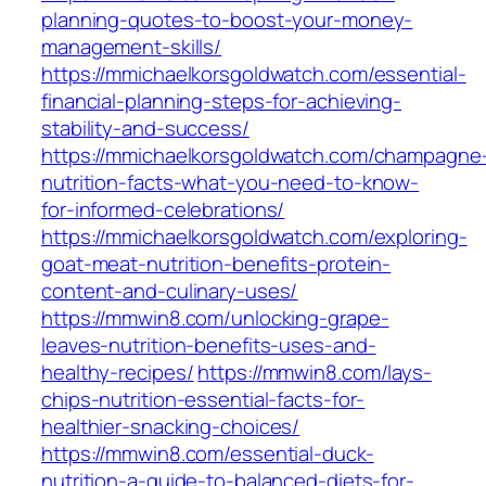
planning-quotes-to-boost-your-money-
management-skills/
https://mmichaelkorsgoldwatch.com/essential-
financial-planning-steps-for-achieving-
stability-and-success/
https://mmichaelkorsgoldwatch.com/champagne
nutrition-facts-what-you-need-to-know-
for-informed-celebrations/
https://mmichaelkorsgoldwatch.com/exploring-
goat-meat-nutrition-benefits-protein-
content-and-culinary-uses/
https://mmwin8.com/unlocking-grape-
leaves-nutrition-benefits-uses-and-
healthy-recipes/
https://mmwin8.com/lays-
chips-nutrition-essential-facts-for-
healthier-snacking-choices/
https://mmwin8.com/essential-duck-
nutrition-a-guide-to-balanced-diets-for-