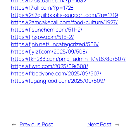
https://1258tuan.com/?p=1682
https://17kill.com/?p=1728
https://247quikbooks-support.com/?p=1719
https://2amcakecall.com/food-culture/1927/
https://fisunchem.com/511-2/
https://fjhxpw.com/515-2/
https://fjnh.net/uncategorized/506/
https://fjylzf.com/2025/09/508/
https://fkh238.com/pmp_admin_k1vt678d/507/
https://flwrd.com/2025/09/508/
https://frbodyone.com/2025/09/507/
https://fugangfood.com/2025/09/509/
←
Previous Post
Next Post
→