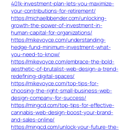
401k-investment-plan-lets-you-maximize-
your-contributions-for-retirement/
https://michaelbbender.com/unlocking-
growth-the-power-of-investment-in-
human-capital-for-organizations/
https://mikevoyce.com/understanding-
hedge-fund-minimum-investment-what-
you-need-to-know/
https://mikevoyce.com/embrace-the-bold-
aesthetic-of-brutalist-web-design-a-trend-
redefining-digital-spaces/
https://mikevoyce.com/top-tips-for-
choosing-the-right-small-business-web-
design-company-for-success/
https://mingcd.com/top-tips-for-effective-
cannabis-web-design-boost-your-brand-
and-sales-online/
https://mingcd.com/unlock-your-future-the-