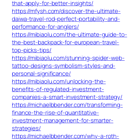
that-apply-for-better-insights/
https://mfysh.com/discover-the-ultimate-
daiwa-travel-rod-perfect-portability-and-
performance-for-anglers/
https://mibiaolu.com/the-ultimate-guide-to-
the-best-backpack-for-european-travel-
top-picks-tips/
https://mibiaolu.com/stunning-spider-web-
tattoo-designs-symbolism-styles-and-
personal-significance/
https://mibiaolu.com/unlocking-the-
benefits-of-regulated-investment-
companies-a-smart-investment-strategy/
https://michaelbbender.com/transforming-
finance-the-rise-of-quantitative-
investment-management-for-smarter-
strategies/
https://michaelbbender.com/why-a-roth-