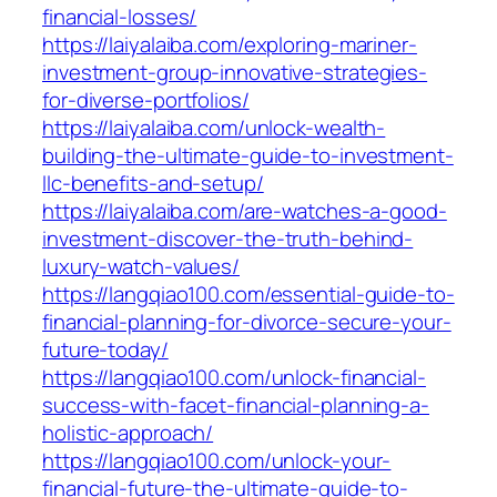
financial-losses/
https://laiyalaiba.com/exploring-mariner-
investment-group-innovative-strategies-
for-diverse-portfolios/
https://laiyalaiba.com/unlock-wealth-
building-the-ultimate-guide-to-investment-
llc-benefits-and-setup/
https://laiyalaiba.com/are-watches-a-good-
investment-discover-the-truth-behind-
luxury-watch-values/
https://langqiao100.com/essential-guide-to-
financial-planning-for-divorce-secure-your-
future-today/
https://langqiao100.com/unlock-financial-
success-with-facet-financial-planning-a-
holistic-approach/
https://langqiao100.com/unlock-your-
financial-future-the-ultimate-guide-to-