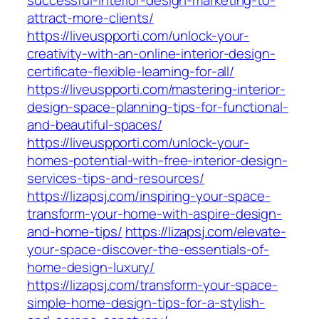
successful-interior-design-marketing-to-
attract-more-clients/
https://liveuspporti.com/unlock-your-
creativity-with-an-online-interior-design-
certificate-flexible-learning-for-all/
https://liveuspporti.com/mastering-interior-
design-space-planning-tips-for-functional-
and-beautiful-spaces/
https://liveuspporti.com/unlock-your-
homes-potential-with-free-interior-design-
services-tips-and-resources/
https://lizapsj.com/inspiring-your-space-
transform-your-home-with-aspire-design-
and-home-tips/
https://lizapsj.com/elevate-
your-space-discover-the-essentials-of-
home-design-luxury/
https://lizapsj.com/transform-your-space-
simple-home-design-tips-for-a-stylish-