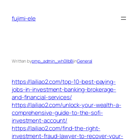
Skip
to
fujimi-ele
content
Written by
pmp_admin_wh0llb8i
in
General
https://lailiao2.com/top-10-best-paying-
jobs-in-investment-banking-brokerage-
and-financial-services/
https://lailiao2.com/unlock-your-wealth-a-
comprehensive-guide-to-the-sofi-
investment-account/
https://lailiao2.com/find-the-right-
investment-fraud-lawyer-to-recover-your-