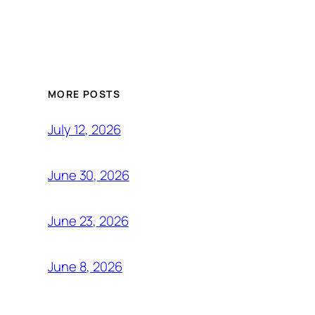
MORE POSTS
July 12, 2026
June 30, 2026
June 23, 2026
June 8, 2026