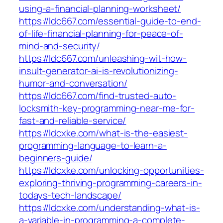
using-a-financial-planning-worksheet/
https://ldc667.com/essential-guide-to-end-
of-life-financial-planning-for-peace-of-
mind-and-security/
https://ldc667.com/unleashing-wit-how-
insult-generator-ai-is-revolutionizing-
humor-and-conversation/
https://ldc667.com/find-trusted-auto-
locksmith-key-programming-near-me-for-
fast-and-reliable-service/
https://ldcxke.com/what-is-the-easiest-
programming-language-to-learn-a-
beginners-guide/
https://ldcxke.com/unlocking-opportunities-
exploring-thriving-programming-careers-in-
todays-tech-landscape/
https://ldcxke.com/understanding-what-is-
a-variable-in-programming-a-complete-