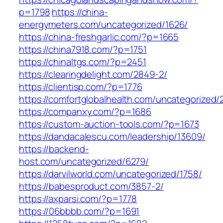
p=1798
https://china-
energymeters.com/uncategorized/1626/
https://china-freshgarlic.com/?p=1665
https://china7918.com/?p=1751
https://chinaltgs.com/?p=2451
https://clearingdelight.com/2849-2/
https://clientisp.com/?p=1776
https://comfortglobalhealth.com/uncategorized/
https://companxy.com/?p=1686
https://custom-auction-tools.com/?p=1673
https://dandacalescu.com/leadership/13609/
https://backend-
host.com/uncategorized/6279/
https://darvilworld.com/uncategorized/1758/
https://babesproduct.com/3857-2/
https://axparsi.com/?p=1778
https://06bbbb.com/?p=1691