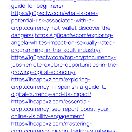
guide-for-beginners/
https://lg0pacfw.com/what-is-one-
potential-risk-associated-with-a-
cryptocurrency-hot-wallet-discover-the-
dangers/
https://lg0pacfw.com/exploring-
angela-whites-impact-on-sexually-rated-
programming-in-the-adult-industry/
https://lg0pacfw.com/top-cryptocurrency-
jobs-remote-explore-opportunities-in-the-
growing-digital-economy/
https://lhcappxz.com/exploring-
cryptocurrency-in-spanish-a-guide-to-
digital-currency-and-its-impact/
https://lhcappxz.com/essential-
cryptocurrency-seo-report-boost-your-
online-visibility-engagement/
https://lhcappxz.com/mastering-
cryptocurrency-margin-trading-strategies-