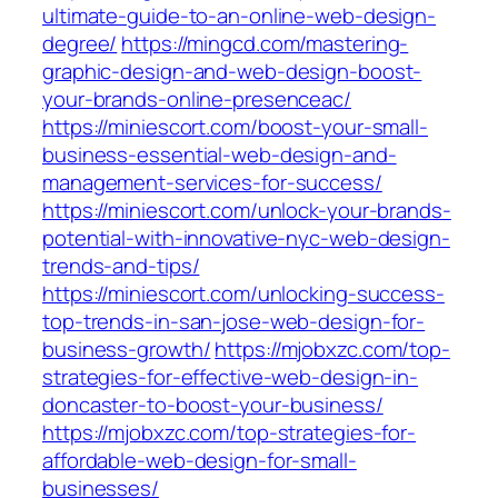
ultimate-guide-to-an-online-web-design-
degree/
https://mingcd.com/mastering-
graphic-design-and-web-design-boost-
your-brands-online-presenceac/
https://miniescort.com/boost-your-small-
business-essential-web-design-and-
management-services-for-success/
https://miniescort.com/unlock-your-brands-
potential-with-innovative-nyc-web-design-
trends-and-tips/
https://miniescort.com/unlocking-success-
top-trends-in-san-jose-web-design-for-
business-growth/
https://mjobxzc.com/top-
strategies-for-effective-web-design-in-
doncaster-to-boost-your-business/
https://mjobxzc.com/top-strategies-for-
affordable-web-design-for-small-
businesses/