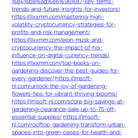
%e4%b8%ad%e6%96%87-key-terms-
trends-and-future-insights-for-investors/
https://llxxmm.com/mastering-high-
volatility-cryptocurrency-strategies-for-
profits-and-risk-management/
https://llxxmm.com/elon-musk-and-
cryptocurrency-the-impact-of-his-
influence-on-digital-currency-trends/
https://llxxmm.com/top-books-on-
gardening-discover-the-best-guides-for-
every-gardener/
https://lmsoft-
nl.com/unlock-the-joy-of-gardening-
flowers-tips-for-vibrant-thriving-blooms/
https://lmsoft-nl.com/score-big-savings-at-
gardening-clearance-sale-up-to-75-off-
essential-supplies/
https://lmsoft-
nl.com/rooftop-gardening-transform-urban-
spaces-into-green-oases-for-health-and-