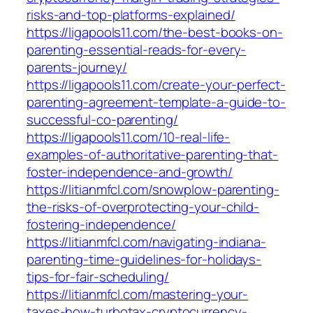
risks-and-top-platforms-explained/
https://ligapools11.com/the-best-books-on-
parenting-essential-reads-for-every-
parents-journey/
https://ligapools11.com/create-your-perfect-
parenting-agreement-template-a-guide-to-
successful-co-parenting/
https://ligapools11.com/10-real-life-
examples-of-authoritative-parenting-that-
foster-independence-and-growth/
https://litianmfcl.com/snowplow-parenting-
the-risks-of-overprotecting-your-child-
fostering-independence/
https://litianmfcl.com/navigating-indiana-
parenting-time-guidelines-for-holidays-
tips-for-fair-scheduling/
https://litianmfcl.com/mastering-your-
taxes-how-turbotax-cryptocurrency-