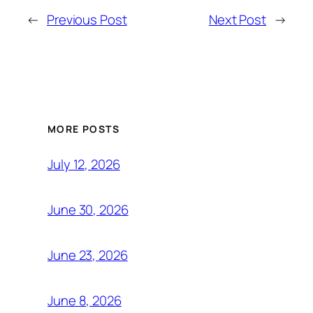
←
Previous Post
Next Post
→
MORE POSTS
July 12, 2026
June 30, 2026
June 23, 2026
June 8, 2026