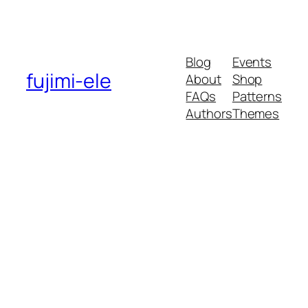
Blog
Events
fujimi-ele
About
Shop
FAQs
Patterns
Authors
Themes