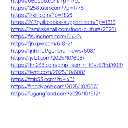
https://06bbbb.com/?p=1790
https://1258tuan.com/?p=1776
https://17kill.com/?p=1823
https://247quikbooks-support.com/?p=1813
https://2amcakecall.com/food-culture/2025/
https://fisunchem.com/614-2/
https://fjhxpw.com/618-2/
https://fjnh.net/general-news/608/
https://fjylzf.com/2025/10/608/
https://fkh238.com/pmp_admin_k1vt678d/608/
https://flwrd.com/2025/10/608/
https://fmb53.com/?p=401
https://frbodyone.com/2025/10/607/
https://fugangfood.com/2025/10/612/