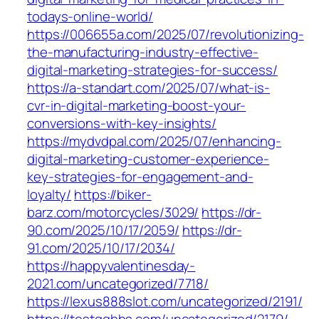
todays-online-world/
https://006655a.com/2025/07/revolutionizing-
the-manufacturing-industry-effective-
digital-marketing-strategies-for-success/
https://a-standart.com/2025/07/what-is-
cvr-in-digital-marketing-boost-your-
conversions-with-key-insights/
https://mydvdpal.com/2025/07/enhancing-
digital-marketing-customer-experience-
key-strategies-for-engagement-and-
loyalty/
https://biker-
barz.com/motorcycles/3029/
https://dr-
90.com/2025/10/17/2059/
https://dr-
91.com/2025/10/17/2034/
https://happyvalentinesday-
2021.com/uncategorized/7718/
https://lexus888slot.com/uncategorized/2191/