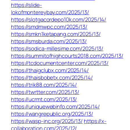
https://slide-
lokofmontereybay.com/2025/13/
https://slotgacordepo10k.com/2025/14/
https://smdmwpc.com/2025/13/
https://smkn1ketapang.com/2025/13/
https://smsburda.com/2025/13/
https://sodica-millesime.com/2025/13/
https://summitofhighcourts2018.com/2025/13/
https://tcdocumentcenter.com/2025/13/
https://thaigclubx.com/2025/14/
https://thaisbobetx.com/2025/14/
https://trik88.com/2025/14/
https://twrtter.com/2025/13/
https://ucrmt.com/2025/13/
https://uniquewebinfo.com/2025/14/
https://wangrepublic.org/2025/13/
https://wasp-inc.org/2025/13/
https://x-
collaboration.com/2025/12/