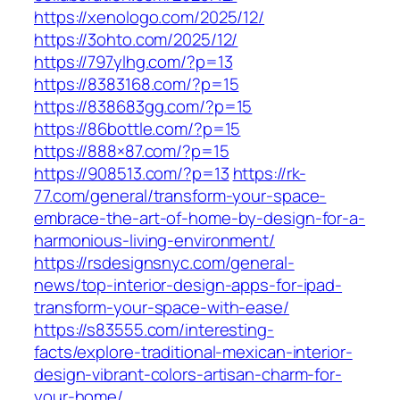
https://xenologo.com/2025/12/
https://3ohto.com/2025/12/
https://797ylhg.com/?p=13
https://8383168.com/?p=15
https://838683gg.com/?p=15
https://86bottle.com/?p=15
https://888×87.com/?p=15
https://908513.com/?p=13
https://rk-
77.com/general/transform-your-space-
embrace-the-art-of-home-by-design-for-a-
harmonious-living-environment/
https://rsdesignsnyc.com/general-
news/top-interior-design-apps-for-ipad-
transform-your-space-with-ease/
https://s83555.com/interesting-
facts/explore-traditional-mexican-interior-
design-vibrant-colors-artisan-charm-for-
your-home/