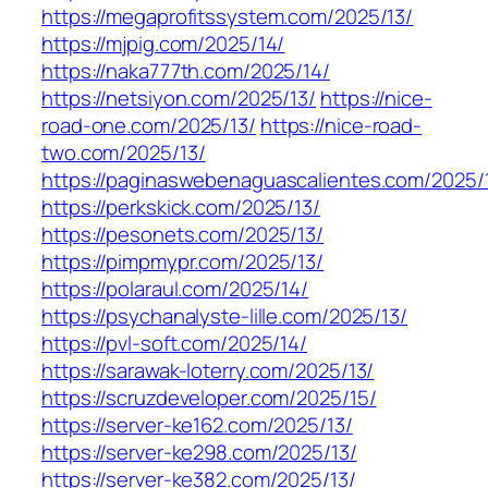
https://megaprofitssystem.com/2025/13/
https://mjpig.com/2025/14/
https://naka777th.com/2025/14/
https://netsiyon.com/2025/13/
https://nice-
road-one.com/2025/13/
https://nice-road-
two.com/2025/13/
https://paginaswebenaguascalientes.com/2025/
https://perkskick.com/2025/13/
https://pesonets.com/2025/13/
https://pimpmypr.com/2025/13/
https://polaraul.com/2025/14/
https://psychanalyste-lille.com/2025/13/
https://pvl-soft.com/2025/14/
https://sarawak-loterry.com/2025/13/
https://scruzdeveloper.com/2025/15/
https://server-ke162.com/2025/13/
https://server-ke298.com/2025/13/
https://server-ke382.com/2025/13/