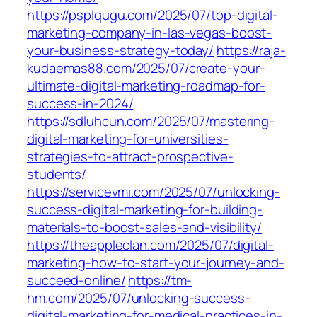
https://psplqugu.com/2025/07/top-digital-
marketing-company-in-las-vegas-boost-
your-business-strategy-today/
https://raja-
kudaemas88.com/2025/07/create-your-
ultimate-digital-marketing-roadmap-for-
success-in-2024/
https://sdluhcun.com/2025/07/mastering-
digital-marketing-for-universities-
strategies-to-attract-prospective-
students/
https://servicevmi.com/2025/07/unlocking-
success-digital-marketing-for-building-
materials-to-boost-sales-and-visibility/
https://theappleclan.com/2025/07/digital-
marketing-how-to-start-your-journey-and-
succeed-online/
https://tm-
hm.com/2025/07/unlocking-success-
digital-marketing-for-medical-practices-in-