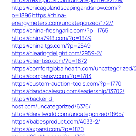
https://testqqbbs.com/uncategorized/2179/
https://chicagolandscapingandsnow.com/?
p=1896
https://china-
energymeters.com/uncategorized/1727/
https://china-freshgarlic.com/?p=1765
https://china7918.com/?p=1849
https://chinaltgs.com/?p=2549
https://clearingdelight.com/2959-2/
https://clientisp.com/?p=1872
https://comfortglobalhealth.com/uncategorized/
https://companxy.com/?p=1783
https://custom-auction-tools.com/?p=1770
https://dandacalescu.com/leadership/13702/
https://backend-
host.com/uncategorized/6376/
https://darvilworld.com/uncategorized/1865/
https://babesproduct.com/4033-2/
https://axparsi.com/?p=1870