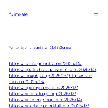
Skip
to
fujimi-ele
content
Written by
pmp_admin_wh0llb8i
in
General
https://leansegments.com/2025/14/
https://lepetitchateauevents.com/2025/14/
https://linuxphp.org/2025/15/
https://live-
fun.com/2025/13/
https://logicmystery.com/2025/13/
https://macos-forge.org/2025/13/
https://maichengshop.com/2025/14/
https://makeherspenditall.com/2025/13/