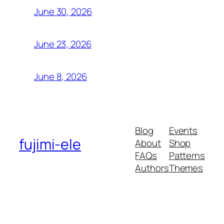
June 30, 2026
June 23, 2026
June 8, 2026
Blog
Events
fujimi-ele
About
Shop
FAQs
Patterns
Authors
Themes