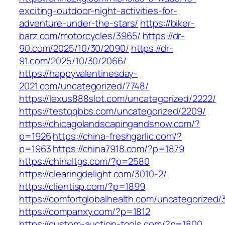
exciting-outdoor-night-activities-for-
adventure-under-the-stars/
https://biker-
barz.com/motorcycles/3965/
https://dr-
90.com/2025/10/30/2090/
https://dr-
91.com/2025/10/30/2066/
https://happyvalentinesday-
2021.com/uncategorized/7748/
https://lexus888slot.com/uncategorized/2222/
https://testqqbbs.com/uncategorized/2209/
https://chicagolandscapingandsnow.com/?
p=1926
https://china-freshgarlic.com/?
p=1963
https://china7918.com/?p=1879
https://chinaltgs.com/?p=2580
https://clearingdelight.com/3010-2/
https://clientisp.com/?p=1899
https://comfortglobalhealth.com/uncategorized/
https://companxy.com/?p=1812
https://custom-auction-tools.com/?p=1800