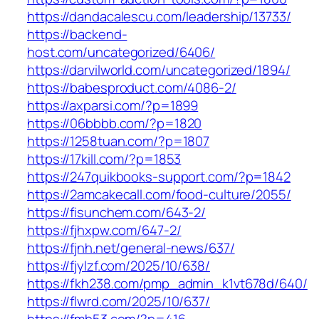
https://dandacalescu.com/leadership/13733/
https://backend-
host.com/uncategorized/6406/
https://darvilworld.com/uncategorized/1894/
https://babesproduct.com/4086-2/
https://axparsi.com/?p=1899
https://06bbbb.com/?p=1820
https://1258tuan.com/?p=1807
https://17kill.com/?p=1853
https://247quikbooks-support.com/?p=1842
https://2amcakecall.com/food-culture/2055/
https://fisunchem.com/643-2/
https://fjhxpw.com/647-2/
https://fjnh.net/general-news/637/
https://fjylzf.com/2025/10/638/
https://fkh238.com/pmp_admin_k1vt678d/640/
https://flwrd.com/2025/10/637/