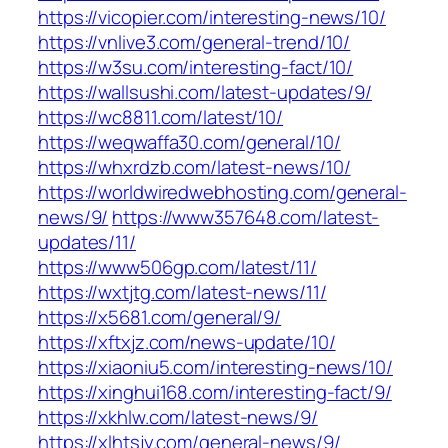
https://vicopier.com/interesting-news/10/
https://vnlive3.com/general-trend/10/
https://w3su.com/interesting-fact/10/
https://wallsushi.com/latest-updates/9/
https://wc8811.com/latest/10/
https://weqwaffa30.com/general/10/
https://whxrdzb.com/latest-news/10/
https://worldwiredwebhosting.com/general-
news/9/
https://www357648.com/latest-
updates/11/
https://www506gp.com/latest/11/
https://wxtjtg.com/latest-news/11/
https://x5681.com/general/9/
https://xftxjz.com/news-update/10/
https://xiaoniu5.com/interesting-news/10/
https://xinghui168.com/interesting-fact/9/
https://xkhlw.com/latest-news/9/
https://xlhtsjy.com/general-news/9/