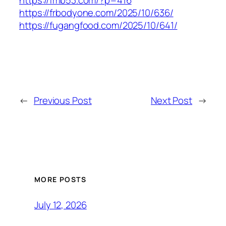
https://fmb53.com/?p=416
https://frbodyone.com/2025/10/636/
https://fugangfood.com/2025/10/641/
←
Previous Post
Next Post
→
MORE POSTS
July 12, 2026