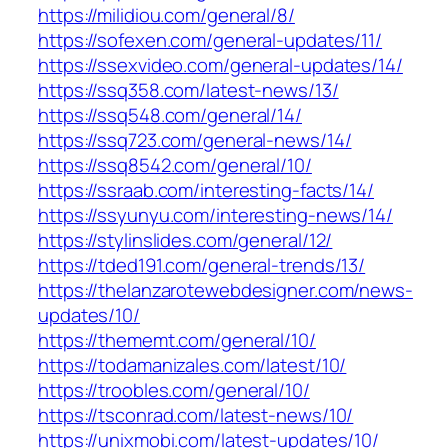
https://milidiou.com/general/8/
https://sofexen.com/general-updates/11/
https://ssexvideo.com/general-updates/14/
https://ssq358.com/latest-news/13/
https://ssq548.com/general/14/
https://ssq723.com/general-news/14/
https://ssq8542.com/general/10/
https://ssraab.com/interesting-facts/14/
https://ssyunyu.com/interesting-news/14/
https://stylinslides.com/general/12/
https://tded191.com/general-trends/13/
https://thelanzarotewebdesigner.com/news-
updates/10/
https://thememt.com/general/10/
https://todamanizales.com/latest/10/
https://troobles.com/general/10/
https://tsconrad.com/latest-news/10/
https://unixmobi.com/latest-updates/10/