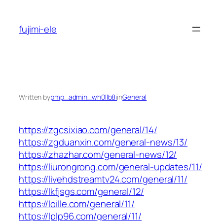
Skip
to
fujimi-ele
content
Written by
pmp_admin_wh0llb8i
in
General
https://zgcsixiao.com/general/14/
https://zgduanxin.com/general-news/13/
https://zhazhar.com/general-news/12/
https://liurongrong.com/general-updates/11/
https://livehdstreamtv24.com/general/11/
https://lkfjsgs.com/general/12/
https://loille.com/general/11/
https://lplp96.com/general/11/