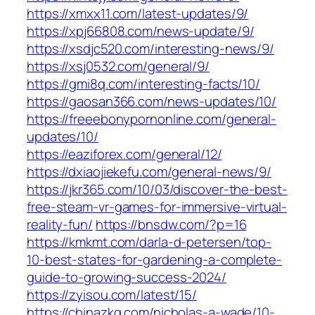
https://xmxx11.com/latest-updates/9/
https://xpj66808.com/news-update/9/
https://xsdjc520.com/interesting-news/9/
https://xsj0532.com/general/9/
https://gmi8q.com/interesting-facts/10/
https://gaosan366.com/news-updates/10/
https://freeebonypornonline.com/general-
updates/10/
https://eaziforex.com/general/12/
https://dxiaojiekefu.com/general-news/9/
https://jkr365.com/10/03/discover-the-best-
free-steam-vr-games-for-immersive-virtual-
reality-fun/
https://bnsdw.com/?p=16
https://kmkmt.com/darla-d-petersen/top-
10-best-states-for-gardening-a-complete-
guide-to-growing-success-2024/
https://zyisou.com/latest/15/
https://chinazkg.com/nicholas-a-wade/10-