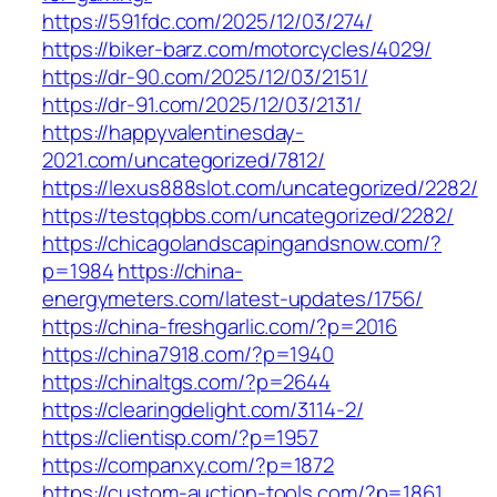
https://591fdc.com/2025/12/03/274/
https://biker-barz.com/motorcycles/4029/
https://dr-90.com/2025/12/03/2151/
https://dr-91.com/2025/12/03/2131/
https://happyvalentinesday-
2021.com/uncategorized/7812/
https://lexus888slot.com/uncategorized/2282/
https://testqqbbs.com/uncategorized/2282/
https://chicagolandscapingandsnow.com/?
p=1984
https://china-
energymeters.com/latest-updates/1756/
https://china-freshgarlic.com/?p=2016
https://china7918.com/?p=1940
https://chinaltgs.com/?p=2644
https://clearingdelight.com/3114-2/
https://clientisp.com/?p=1957
https://companxy.com/?p=1872
https://custom-auction-tools.com/?p=1861