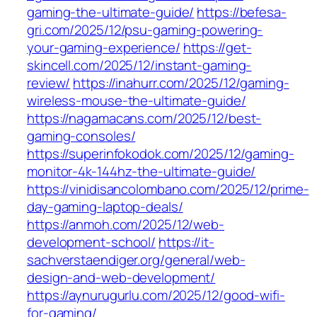
gaming-the-ultimate-guide/
https://befesa-
gri.com/2025/12/psu-gaming-powering-
your-gaming-experience/
https://get-
skincell.com/2025/12/instant-gaming-
review/
https://inahurr.com/2025/12/gaming-
wireless-mouse-the-ultimate-guide/
https://nagamacans.com/2025/12/best-
gaming-consoles/
https://superinfokodok.com/2025/12/gaming-
monitor-4k-144hz-the-ultimate-guide/
https://vinidisancolombano.com/2025/12/prime-
day-gaming-laptop-deals/
https://anmoh.com/2025/12/web-
development-school/
https://it-
sachverstaendiger.org/general/web-
design-and-web-development/
https://aynurugurlu.com/2025/12/good-wifi-
for-gaming/