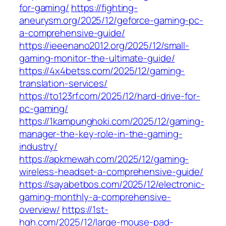
for-gaming/
https://fighting-
aneurysm.org/2025/12/geforce-gaming-pc-
a-comprehensive-guide/
https://ieeenano2012.org/2025/12/small-
gaming-monitor-the-ultimate-guide/
https://4x4betss.com/2025/12/gaming-
translation-services/
https://to123rf.com/2025/12/hard-drive-for-
pc-gaming/
https://1kampunghoki.com/2025/12/gaming-
manager-the-key-role-in-the-gaming-
industry/
https://apkmewah.com/2025/12/gaming-
wireless-headset-a-comprehensive-guide/
https://sayabetbos.com/2025/12/electronic-
gaming-monthly-a-comprehensive-
overview/
https://1st-
hgh.com/2025/12/large-mouse-pad-