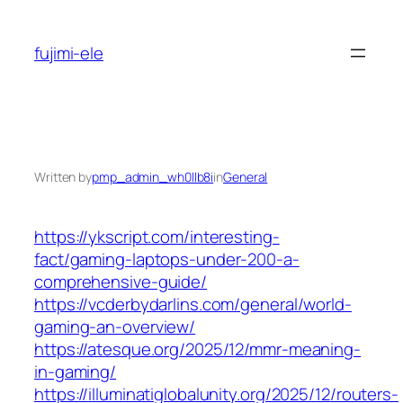
Skip
to
fujimi-ele
content
Written by
pmp_admin_wh0llb8i
in
General
https://ykscript.com/interesting-
fact/gaming-laptops-under-200-a-
comprehensive-guide/
https://vcderbydarlins.com/general/world-
gaming-an-overview/
https://atesque.org/2025/12/mmr-meaning-
in-gaming/
https://illuminatiglobalunity.org/2025/12/routers-