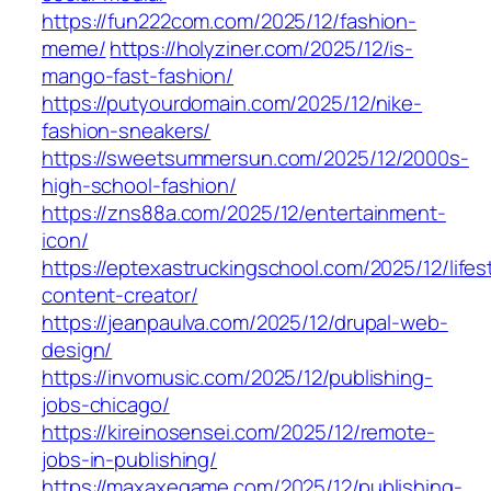
https://fun222com.com/2025/12/fashion-
meme/
https://holyziner.com/2025/12/is-
mango-fast-fashion/
https://putyourdomain.com/2025/12/nike-
fashion-sneakers/
https://sweetsummersun.com/2025/12/2000s-
high-school-fashion/
https://zns88a.com/2025/12/entertainment-
icon/
https://eptexastruckingschool.com/2025/12/lifes
content-creator/
https://jeanpaulva.com/2025/12/drupal-web-
design/
https://invomusic.com/2025/12/publishing-
jobs-chicago/
https://kireinosensei.com/2025/12/remote-
jobs-in-publishing/
https://maxaxegame.com/2025/12/publishing-