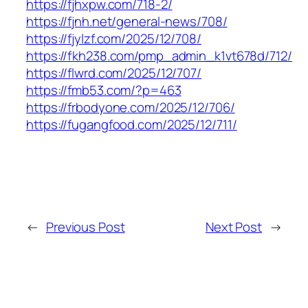
https://fjhxpw.com/718-2/
https://fjnh.net/general-news/708/
https://fjylzf.com/2025/12/708/
https://fkh238.com/pmp_admin_k1vt678d/712/
https://flwrd.com/2025/12/707/
https://fmb53.com/?p=463
https://frbodyone.com/2025/12/706/
https://fugangfood.com/2025/12/711/
←
Previous Post
Next Post
→