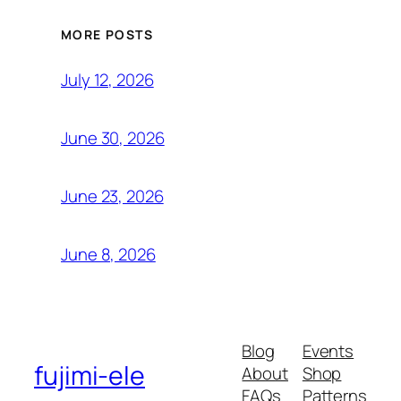
MORE POSTS
July 12, 2026
June 30, 2026
June 23, 2026
June 8, 2026
Blog
Events
fujimi-ele
About
Shop
FAQs
Patterns