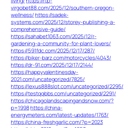
living/
https://rtp-
virgobet88.com/2025/12/southern-oregon-
wellness/
https://sadek-
systems.com/2025/12/storey-publishing-a-
comprehensive-guide/
https://sahabet1063.com/2025/12/r-
gardening-a-community-for-plant-lovers/
https://591fdc.com/2025/12/17/287/
https://biker-barz.com/motorcycles/4043/
https://dr-91.com/2025/12/17/2144/
https://happyvalentinesday-
2021.com/uncategorized/7825/
https://lexus888slot.com/uncategorized/2295/
https://testqqbbs.com/uncategorized/2291/
https://chicagolandscapingandsnow.com/?
p=1998
https://china-
energymeters.com/latest-updates/1763/
https://china-freshgarlic.com/?p=2023