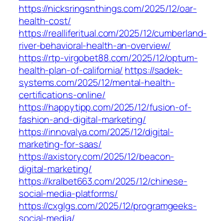
https://nicksringsnthings.com/2025/12/oar-
health-cost/
https://realliferitual.com/2025/12/cumberland-
river-behavioral-health-an-overview/
https://rtp-virgobet88.com/2025/12/optum-
health-plan-of-california/
https://sadek-
systems.com/2025/12/mental-health-
certifications-online/
https://happytipp.com/2025/12/fusion-of-
fashion-and-digital-marketing/
https://innovalya.com/2025/12/digital-
marketing-for-saas/
https://axistory.com/2025/12/beacon-
digital-marketing/
https://kralbet663.com/2025/12/chinese-
social-media-platforms/
https://cxglgs.com/2025/12/programgeeks-
social-media/