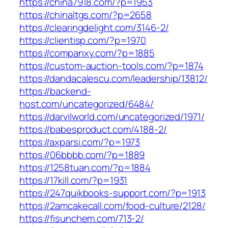
https://china7918.com/?p=1953
https://chinaltgs.com/?p=2658
https://clearingdelight.com/3146-2/
https://clientisp.com/?p=1970
https://companxy.com/?p=1885
https://custom-auction-tools.com/?p=1874
https://dandacalescu.com/leadership/13812/
https://backend-
host.com/uncategorized/6484/
https://darvilworld.com/uncategorized/1971/
https://babesproduct.com/4188-2/
https://axparsi.com/?p=1973
https://06bbbb.com/?p=1889
https://1258tuan.com/?p=1884
https://17kill.com/?p=1931
https://247quikbooks-support.com/?p=1913
https://2amcakecall.com/food-culture/2128/
https://fisunchem.com/713-2/