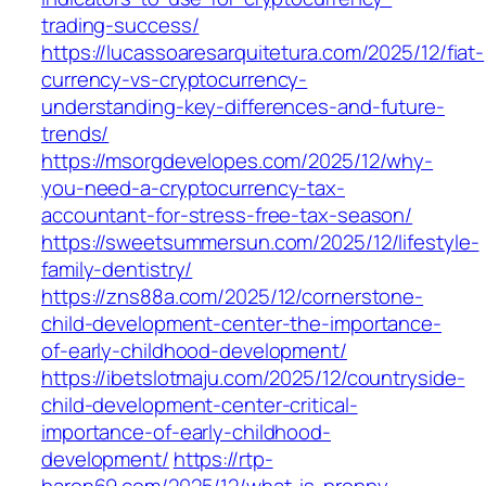
trading-success/
https://lucassoaresarquitetura.com/2025/12/fiat-
currency-vs-cryptocurrency-
understanding-key-differences-and-future-
trends/
https://msorgdevelopes.com/2025/12/why-
you-need-a-cryptocurrency-tax-
accountant-for-stress-free-tax-season/
https://sweetsummersun.com/2025/12/lifestyle-
family-dentistry/
https://zns88a.com/2025/12/cornerstone-
child-development-center-the-importance-
of-early-childhood-development/
https://ibetslotmaju.com/2025/12/countryside-
child-development-center-critical-
importance-of-early-childhood-
development/
https://rtp-