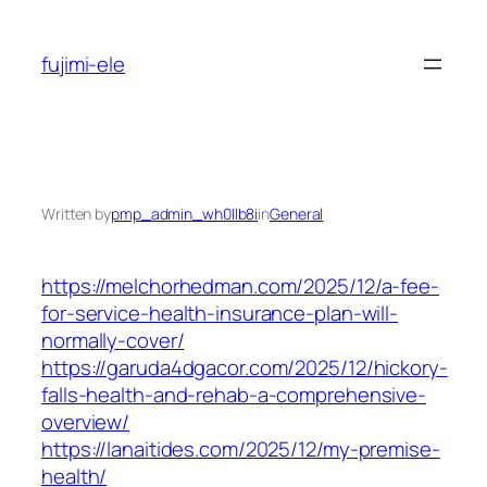
Skip
to
fujimi-ele
content
Written by
pmp_admin_wh0llb8i
in
General
https://melchorhedman.com/2025/12/a-fee-
for-service-health-insurance-plan-will-
normally-cover/
https://garuda4dgacor.com/2025/12/hickory-
falls-health-and-rehab-a-comprehensive-
overview/
https://lanaitides.com/2025/12/my-premise-
health/