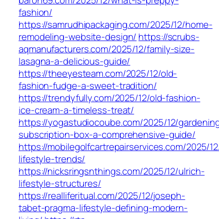
baron69.com/2025/12/what-is-preppy-
fashion/
https://samrudhipackaging.com/2025/12/home-
remodeling-website-design/
https://scrubs-
aqmanufacturers.com/2025/12/family-size-
lasagna-a-delicious-guide/
https://theeyesteam.com/2025/12/old-
fashion-fudge-a-sweet-tradition/
https://trendyfully.com/2025/12/old-fashion-
ice-cream-a-timeless-treat/
https://yogastudiocoube.com/2025/12/gardenin
subscription-box-a-comprehensive-guide/
https://mobilegolfcartrepairservices.com/2025/12
lifestyle-trends/
https://nicksringsnthings.com/2025/12/ulrich-
lifestyle-structures/
https://realliferitual.com/2025/12/joseph-
tabet-pragma-lifestyle-defining-modern-