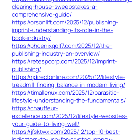
clearing-house-sweepstakes-a-
comprehensive-guide/
https://orsonlift.com/2025/12/publishing-
imprint-understanding-its-role-in-the-
book-industry/
https://phoenixgolf7.com/2025/12/the-
publishing-industry-an-overview/
https://retespcorp.com/2025/12/imprint-
publishing/
https://rjdirectonline.com/2025/12/lifestyle-
treadmill-finding-balance-in-modern-living/
https://timallenux.com/2025/12/parasitic-
lifestyle-understanding-the-fundamentals/
https://chauffeur-
excellence.com/2025/12/lifestyle-websites-
your-guide-to-living-well/
https://jfsktwx.com/2025/12/top-10-best-
indicators-to-use-for-cryptocurrency-