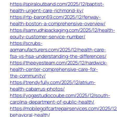
https://spiraloutband.com/2025/12/baptist-
health-urgent-care-richmond-ky/
https://rtp-baron69.com/2025/12/fenway-
health-boston-a-comprehensive-overview/
https://samrudhipackaging.com/2025/12/health-
equity-customer-service-number/
https://scrubs-
aqmanufacturers.com/2025/12/health-care-
fsa-vs-hsa-understanding-the-differences/
https://theeyesteam.com/2025/12/hardwick-
health-center-comprehensive-care-for-
the-community/
https://trendyfully.com/2025/12/atrium-
health-cabarrus-photos/
https://yogastudiocoube.com/2025/12/south-
carolina-department-of-public-health/
https://mobilegolfcartrepairservices.com/2025/1
behavioral-health/