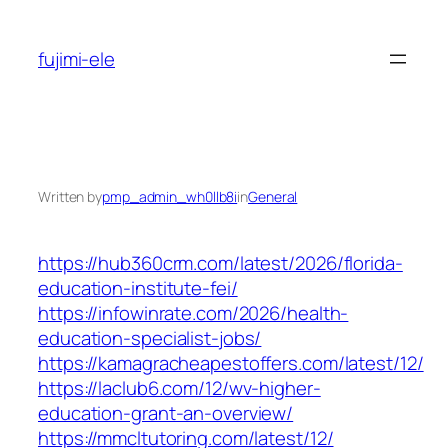
Skip
to
fujimi-ele
content
Written by
pmp_admin_wh0llb8i
in
General
https://hub360crm.com/latest/2026/florida-
education-institute-fei/
https://infowinrate.com/2026/health-
education-specialist-jobs/
https://kamagracheapestoffers.com/latest/12/
https://laclub6.com/12/wv-higher-
education-grant-an-overview/
https://mmcltutoring.com/latest/12/