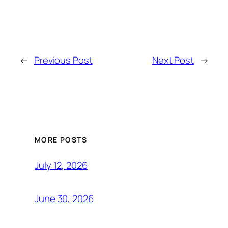
←
Previous Post
Next Post
→
MORE POSTS
July 12, 2026
June 30, 2026