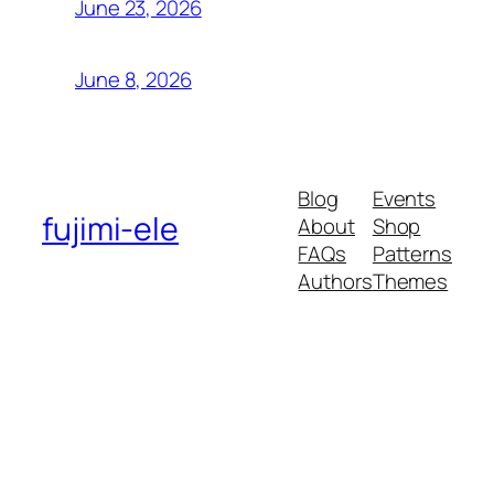
June 23, 2026
June 8, 2026
Blog
Events
fujimi-ele
About
Shop
FAQs
Patterns
Authors
Themes