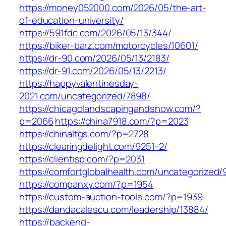
https://money052000.com/2026/05/the-art-
of-education-university/
https://591fdc.com/2026/05/13/344/
https://biker-barz.com/motorcycles/10601/
https://dr-90.com/2026/05/13/2183/
https://dr-91.com/2026/05/13/2213/
https://happyvalentinesday-
2021.com/uncategorized/7898/
https://chicagolandscapingandsnow.com/?
p=2066
https://china7918.com/?p=2023
https://chinaltgs.com/?p=2728
https://clearingdelight.com/9251-2/
https://clientisp.com/?p=2031
https://comfortglobalhealth.com/uncategorized/
https://companxy.com/?p=1954
https://custom-auction-tools.com/?p=1939
https://dandacalescu.com/leadership/13884/
https://backend-