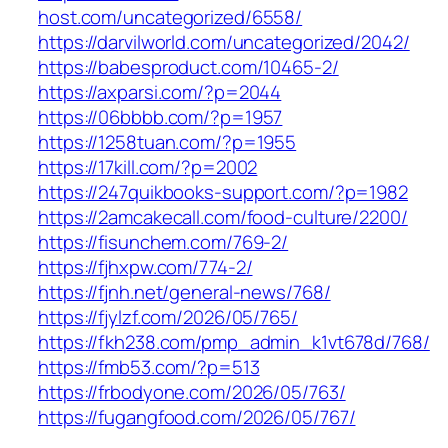
host.com/uncategorized/6558/
https://darvilworld.com/uncategorized/2042/
https://babesproduct.com/10465-2/
https://axparsi.com/?p=2044
https://06bbbb.com/?p=1957
https://1258tuan.com/?p=1955
https://17kill.com/?p=2002
https://247quikbooks-support.com/?p=1982
https://2amcakecall.com/food-culture/2200/
https://fisunchem.com/769-2/
https://fjhxpw.com/774-2/
https://fjnh.net/general-news/768/
https://fjylzf.com/2026/05/765/
https://fkh238.com/pmp_admin_k1vt678d/768/
https://fmb53.com/?p=513
https://frbodyone.com/2026/05/763/
https://fugangfood.com/2026/05/767/