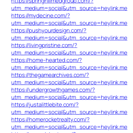
https://springhillmedgroup.com/?
utm_medium=social&utm_source=heylink.me
https://mydecine.com/?
utm_medium=social&utm_source=heylink.me
https://pushyourdesign.com/?
utm_medium=social&utm_source=heylink.me
https://livingpristine.com/?
utm_medium=social&utm_source=heylink.me
https://home-hearted.com/?
utm_medium=social&utm_source=heylink.me
https://thegamearchives.com/?
utm_medium=social&utm_source=heylink.me
https://undergrowthgames.com/?
utm_medium=social&utm_source=heylink.me
https://justalittlebite.com/?
utm_medium=social&utm_source=heylink.me
https://homerocketrealty.com/?
utm_medium=social&utm_source=heylink.me