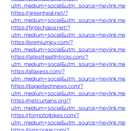
utm_medium=social&utm_source=heylink.me
https://greenheal.net/?
utm_medium=social&utm_source=heylink.me
https://fintechasia.net/?
utm_medium=social&utm_source=heylink.me
https://premiumjoy.com/?
utm_medium=social&utm_source=heylink.me
https://latesthealthtricks.com/?
utm_medium=social&utm_source=heylink.me
https://allaxess.com/?
utm_medium=social&utm_source=heylink.me
https://bageltechnews.com/?
utm_medium=social&utm_source=heylink.me
https://netcurtains.org/?
utm_medium=social&utm_source=heylink.me
https://formotorbikes.com/?
utm_medium=social&utm_source=heylink.me
https://simcookie.com/?