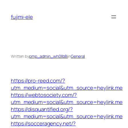
Skip
to
fujimi-ele
content
Written by
pmp_admin_wh0llb8i
in
General
https://pro-reed.com/?
utm_medium=social&utm_source=heylink.me
https://webtosociety.com/?
utm_medium=social&utm_source=heylink.me
https://disquantified.org/?
utm_medium=social&utm_source=heylink.me
https://socceragency.net/?