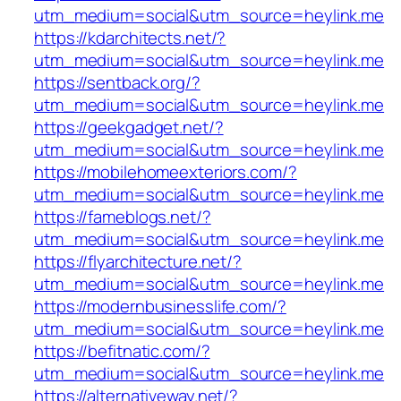
utm_medium=social&utm_source=heylink.me
https://kdarchitects.net/?
utm_medium=social&utm_source=heylink.me
https://sentback.org/?
utm_medium=social&utm_source=heylink.me
https://geekgadget.net/?
utm_medium=social&utm_source=heylink.me
https://mobilehomeexteriors.com/?
utm_medium=social&utm_source=heylink.me
https://fameblogs.net/?
utm_medium=social&utm_source=heylink.me
https://flyarchitecture.net/?
utm_medium=social&utm_source=heylink.me
https://modernbusinesslife.com/?
utm_medium=social&utm_source=heylink.me
https://befitnatic.com/?
utm_medium=social&utm_source=heylink.me
https://alternativeway.net/?