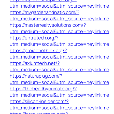
utm_medium=social&utm_source=heylink.me
https://mygardenandpatio.com/?
utm_medium=social&utm_source=heylink.me
https://masterrealtysolutions.com/?
utm_medium=social&utm_source=heylink.me
https://entretech.org/?
utm_medium=social&utm_source=heylink.me
https://projectrethink.org/?
utm_medium=social&utm_source=heylink.me
https://axiumtech.net/?
utm_medium=social&utm_source=heylink.me
https://naturaplug.com/?
utm_medium=social&utm_source=heylink.me
https://thehealthyprimate.org/?
utm_medium=social&utm_source=heylink.me
https://silicon-insider.com/?
utm_medium=social&utm_source=heylink.me
https://jerseyexpress.net/?