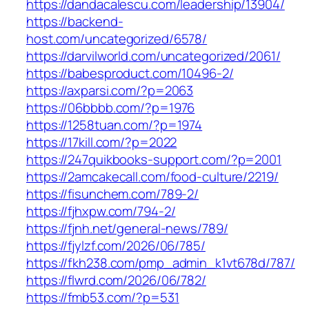
https://dandacalescu.com/leadership/13904/
https://backend-
host.com/uncategorized/6578/
https://darvilworld.com/uncategorized/2061/
https://babesproduct.com/10496-2/
https://axparsi.com/?p=2063
https://06bbbb.com/?p=1976
https://1258tuan.com/?p=1974
https://17kill.com/?p=2022
https://247quikbooks-support.com/?p=2001
https://2amcakecall.com/food-culture/2219/
https://fisunchem.com/789-2/
https://fjhxpw.com/794-2/
https://fjnh.net/general-news/789/
https://fjylzf.com/2026/06/785/
https://fkh238.com/pmp_admin_k1vt678d/787/
https://flwrd.com/2026/06/782/
https://fmb53.com/?p=531