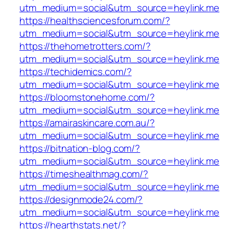
utm_medium=social&utm_source=heylink.me
https://healthsciencesforum.com/?
utm_medium=social&utm_source=heylink.me
https://thehometrotters.com/?
utm_medium=social&utm_source=heylink.me
https://techidemics.com/?
utm_medium=social&utm_source=heylink.me
https://bloomstonehome.com/?
utm_medium=social&utm_source=heylink.me
https://amairaskincare.com.au/?
utm_medium=social&utm_source=heylink.me
https://bitnation-blog.com/?
utm_medium=social&utm_source=heylink.me
https://timeshealthmag.com/?
utm_medium=social&utm_source=heylink.me
https://designmode24.com/?
utm_medium=social&utm_source=heylink.me
https://hearthstats.net/?