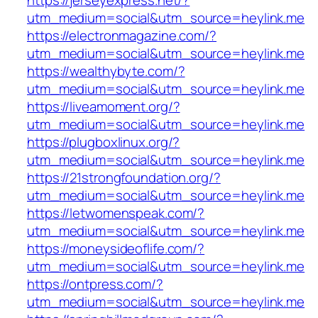
utm_medium=social&utm_source=heylink.me
https://electronmagazine.com/?
utm_medium=social&utm_source=heylink.me
https://wealthybyte.com/?
utm_medium=social&utm_source=heylink.me
https://liveamoment.org/?
utm_medium=social&utm_source=heylink.me
https://plugboxlinux.org/?
utm_medium=social&utm_source=heylink.me
https://21strongfoundation.org/?
utm_medium=social&utm_source=heylink.me
https://letwomenspeak.com/?
utm_medium=social&utm_source=heylink.me
https://moneysideoflife.com/?
utm_medium=social&utm_source=heylink.me
https://ontpress.com/?
utm_medium=social&utm_source=heylink.me