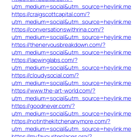
utm_medium=social&utm_source=heylink.me
https://craigscottcapital.com/?
utm_medium=social&utm_source=heylink.me
https://conversationswithrina.com/?
utm_medium=social&utm_source=heylink.me
https://thenervousbreakdown.com/?
utm_medium=social&utm_source=heylink.me
https://lapwinglabs.com/?
utm_medium=social&utm_source=heylink.me
https://cloudysocial.com/?
utm_medium=social&utm_source=heylink.me
https://www.the-art-world.com/?
utm_medium=social&utm_source=heylink.me
https://goodnever.com/?
utm_medium=social&utm_source=heylink.me
https://notinthekitchenanymore.com/?
utm_medium=social&utm_source=heylink.me
https://myfavouriteplaces.org/?