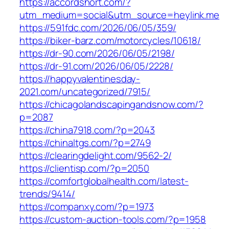
https://accordshort.com/?
utm_medium=social&utm_source=heylink.me
https://591fdc.com/2026/06/05/359/
https://biker-barz.com/motorcycles/10618/
https://dr-90.com/2026/06/05/2198/
https://dr-91.com/2026/06/05/2228/
https://happyvalentinesday-
2021.com/uncategorized/7915/
https://chicagolandscapingandsnow.com/?
p=2087
https://china7918.com/?p=2043
https://chinaltgs.com/?p=2749
https://clearingdelight.com/9562-2/
https://clientisp.com/?p=2050
https://comfortglobalhealth.com/latest-
trends/9414/
https://companxy.com/?p=1973
https://custom-auction-tools.com/?p=1958