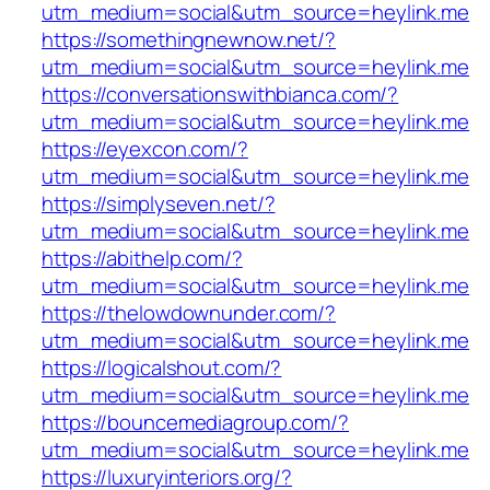
utm_medium=social&utm_source=heylink.me
https://somethingnewnow.net/?
utm_medium=social&utm_source=heylink.me
https://conversationswithbianca.com/?
utm_medium=social&utm_source=heylink.me
https://eyexcon.com/?
utm_medium=social&utm_source=heylink.me
https://simplyseven.net/?
utm_medium=social&utm_source=heylink.me
https://abithelp.com/?
utm_medium=social&utm_source=heylink.me
https://thelowdownunder.com/?
utm_medium=social&utm_source=heylink.me
https://logicalshout.com/?
utm_medium=social&utm_source=heylink.me
https://bouncemediagroup.com/?
utm_medium=social&utm_source=heylink.me
https://luxuryinteriors.org/?