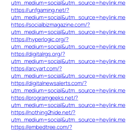
utm_medium=social&utm_source=heylink.me
https://unfgaming.net/?
utm_medium=social&utm_source=heylink.me
https://socialbizmagazine.com/?
utm_medium=social&utm_source=heylink.me
https://hyperlogic.org/?
utm_medium=social&utm_source=heylink.me
https://digitalrgs.org/?
utm_medium=social&utm_source=heylink.me
https://arcyart.com/?
utm_medium=social&utm_source=heylink.me
https://digitalnewsalerts.com/?
utm_medium=social&utm_source=heylink.me
https://programgeeks.net/?
utm_medium=social&utm_source=heylink.me
https://nothing2hide.net/?
utm_medium=social&utm_source=heylink.me
https://embedtree.com/?