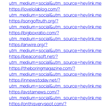
utm_medium=social&utm_source=heylink.me
https://lovelolablog.com/?
utm_medium=social&utm_source=heylink.me
https://songoftruth.org/?
utm_medium=social&utm_source=heylink.me
https://bigboxratio.com/?
utm_medium=social&utm_source=heylink.me
https://anwire.org/?
utm_medium=social&utm_source=heylink.me
https://beaconsoft.net/?
utm_medium=social&utm_source=heylink.me
https://theboringmagazine.com/?
utm_medium=social&utm_source=heylink.me
https://innewstoday.net/?
utm_medium=social&utm_source=heylink.me
https://avstarnews.com/?
utm_medium=social&utm_source=heylink.me
https://onthisveryspot.com/?