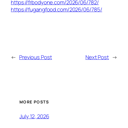
https://frbodyone.com/2026/06/782/
https://fugangfood.com/2026/06/785/
←
Previous Post
Next Post
→
MORE POSTS
July 12, 2026