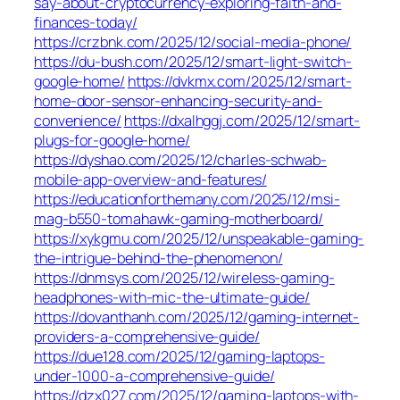
say-about-cryptocurrency-exploring-faith-and-
finances-today/
https://crzbnk.com/2025/12/social-media-phone/
https://du-bush.com/2025/12/smart-light-switch-
google-home/
https://dvkmx.com/2025/12/smart-
home-door-sensor-enhancing-security-and-
convenience/
https://dxalhggj.com/2025/12/smart-
plugs-for-google-home/
https://dyshao.com/2025/12/charles-schwab-
mobile-app-overview-and-features/
https://educationforthemany.com/2025/12/msi-
mag-b550-tomahawk-gaming-motherboard/
https://xykgmu.com/2025/12/unspeakable-gaming-
the-intrigue-behind-the-phenomenon/
https://dnmsys.com/2025/12/wireless-gaming-
headphones-with-mic-the-ultimate-guide/
https://dovanthanh.com/2025/12/gaming-internet-
providers-a-comprehensive-guide/
https://due128.com/2025/12/gaming-laptops-
under-1000-a-comprehensive-guide/
https://dzx027.com/2025/12/gaming-laptops-with-