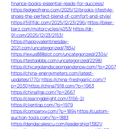
finance-books-essential-reads-for-success/
https://edgeofreno.com/2025/12/brooks-lifestyle-
shoes-the-perfect-blend-of-comfort-and-style/
https://591fdc.com/2025/12/23/296/
https://biker-
barz.com/motorcycles/4053/
https://dr-
91.com/2025/12/23/2153/
https://happyvalentinesday-
2021.com/uncategorized/7834/
https://lexus888slot.com/uncategorized/2304/
https://testqqbbs.com/uncategorized/2298/
https://chicagolandscapingandsnow.com/?p=2007
https://china-energymeters.com/latest-
updates/1770/
https://china-freshgarlic.com/?
p=2030
https://china7918.com/?p=1963
https://chinaltgs.com/?p=2667
https://clearingdelight.com/3156-2/
https://clientisp.com/?p=1979
https://companxy.com/?p=1894
https://custom-
auction-tools.com/?p=1883
https://dandacalescu.com/leadership/13821/