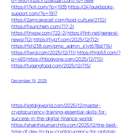
p=1893
https://1258tuan.com/?p=1888
https://17kill.com/?p=1935
https://247quikbooks-
support.com/?p=1917
https://2amcakecall.com/food-culture/2132/
https://fisunchem.com/717-2/
https://fjhxpw.com/722-2/
https://fjnh.net/general-
news/712/
https://fjylzf.com/2025/12/712/
https://fkh238.com/pmp_admin_k1vt678d/716/
https://flwrd.com/2025/12/711/
https://fmb53.com/?
p=465
https://frbodyone.com/2025/12/710/
https://fugangfood.com/2025/12/715/
December 19, 2025
https://sgtdigiworld.com/2025/12/master-
cryptocurrency-training-essential-skills-for-
success-in-the-digital-finance-world/
https://shakthikumarchits.com/2025/12/the-best-
time-of-day-to-buy-cryptocurrency-for-optimal-