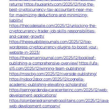
returns/
https://suqianktv.com/2025/12/find-the-
best-cryptocurrency-tax-accountant-near-me-
for-maximizing-deductions-and-minimizing-
liability/
https://thecodeisalie.com/2025/12/unlocking-the-
cryptocurrency-trader-job-skills-responsibilities-
and-career-growth/
https://thejesusbiblejournals.com/2025/12/top-
wordpress-cryptocurrency-plugins-to-boost-your-
website-in-2023/
https://thexamarinjournal.com/2025/12/bookleaf-
publishing-a-comprehensive-overview/
https://ufa-
s15.com/2025/12/winning-team-publishing/
https://msscbg.com/2025/12/riverside-publishing/
https://njdoor2door.com/2025/12/cognella-
academic-publishing-elevating-scholarship/
https://penngardendaycarecenterinc.com/2025/12/web-
development-applications/
https://plomberiedrainsmetropolitains.com/2025/12/java
web-development-company/