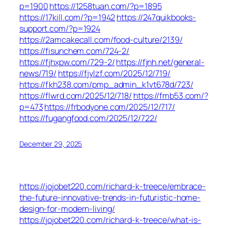
p=1900
https://1258tuan.com/?p=1895
https://17kill.com/?p=1942
https://247quikbooks-
support.com/?p=1924
https://2amcakecall.com/food-culture/2139/
https://fisunchem.com/724-2/
https://fjhxpw.com/729-2/
https://fjnh.net/general-
news/719/
https://fjylzf.com/2025/12/719/
https://fkh238.com/pmp_admin_k1vt678d/723/
https://flwrd.com/2025/12/718/
https://fmb53.com/?
p=473
https://frbodyone.com/2025/12/717/
https://fugangfood.com/2025/12/722/
December 29, 2025
https://jojobet220.com/richard-k-treece/embrace-
the-future-innovative-trends-in-futuristic-home-
design-for-modern-living/
https://jojobet220.com/richard-k-treece/what-is-