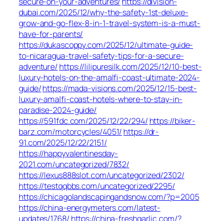
secure-on-your-adventures/
https://division-
dubai.com/2025/12/why-the-safety-1st-deluxe-
grow-and-go-flex-8-in-1-travel-system-is-a-must-
have-for-parents/
https://dukascoppy.com/2025/12/ultimate-guide-
to-nicaragua-travel-safety-tips-for-a-secure-
adventure/
https://lilipuresilk.com/2025/12/10-best-
luxury-hotels-on-the-amalfi-coast-ultimate-2024-
guide/
https://mada-visions.com/2025/12/15-best-
luxury-amalfi-coast-hotels-where-to-stay-in-
paradise-2024-guide/
https://591fdc.com/2025/12/22/294/
https://biker-
barz.com/motorcycles/4051/
https://dr-
91.com/2025/12/22/2151/
https://happyvalentinesday-
2021.com/uncategorized/7832/
https://lexus888slot.com/uncategorized/2302/
https://testqqbbs.com/uncategorized/2295/
https://chicagolandscapingandsnow.com/?p=2005
https://china-energymeters.com/latest-
updates/1768/
https://china-freshgarlic.com/?