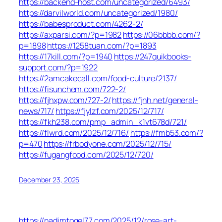
https://backend-host.com/uncategorized/6493/
https://darvilworld.com/uncategorized/1980/
https://babesproduct.com/4262-2/
https://axparsi.com/?p=1982
https://06bbbb.com/?
p=1898
https://1258tuan.com/?p=1893
https://17kill.com/?p=1940
https://247quikbooks-
support.com/?p=1922
https://2amcakecall.com/food-culture/2137/
https://fisunchem.com/722-2/
https://fjhxpw.com/727-2/
https://fjnh.net/general-
news/717/
https://fjylzf.com/2025/12/717/
https://fkh238.com/pmp_admin_k1vt678d/721/
https://flwrd.com/2025/12/716/
https://fmb53.com/?
p=470
https://frbodyone.com/2025/12/715/
https://fugangfood.com/2025/12/720/
December 23, 2025
https://nadimtogel77.com/2025/12/rose-art-