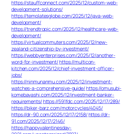
https://stauffconnect.com/2025/12/custom-web-
development-solutions/
https://templatesglobe.com/2025/12/java-web-
development/
https://trendtropic.com/2025/12/healthcare-web-
development/
https://virtualcommuters.com/2025/12/new-
zealand-citizenship-by-investment/
https://webbyenterprises.com/2025/12/another-
word-for-investment/
https://multicon-
kitchen.com/2025/12/chief-investment-officer-
jobs/
https://ninmunanmu.com/2025/12/investment-
watches-a-comprehensive-guide/
https://omusubi-
komebayashi.com/2025/12/investment-banker-
requirements/
https://591fdc.com/2025/12/17/289/
https://biker-barz.com/motorcycles/4045/
https://dr-90.com/2025/12/17/2158/
https://dr-
91.com/2025/12/17/2146/
https://happyvalentinesday-