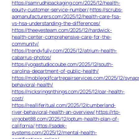
https://samrudhipackaging.com/2025/12/health-
equity-customer-service-number/
https://scrubs-
aqmanufacturers.com/2025/12/health-care-fsa-
vs-hsa-understanding-the-differences/
https://theeyesteam.com/2025/12/hardwick-
health-center-comprehensive-care-for-the-
community/
https://trendyfully.com/2025/12/atrium-health-
cabarrus-photos/
https://yogastudiocoube.com/2025/12/south-
carolina-department-of-public-health/
https://mobilegolfcartrepairservices.com/2025/12/synap
behavioral-health/
https://nicksringsnthings.com/2025/12/oar-health-
cost/
https://realliferitual.com/2025/12/cumberland-
river-behavioral-health-an-overview/
https://rtp-
virgobet88.com/2025/12/optum-health-plan-of-
california/
https://sadek-
systems.com/2025/12/mental-health-