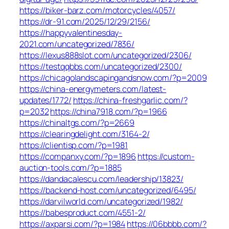
https://biker-barz.com/motorcycles/4057/
https://dr-91.com/2025/12/29/2156/
https://happyvalentinesday-
2021.com/uncategorized/7836/
https://lexus888slot.com/uncategorized/2306/
https://testqqbbs.com/uncategorized/2300/
https://chicagolandscapingandsnow.com/?p=2009
https://china-energymeters.com/latest-
updates/1772/
https://china-freshgarlic.com/?
p=2032
https://china7918.com/?p=1966
https://chinaltgs.com/?p=2669
https://clearingdelight.com/3164-2/
https://clientisp.com/?p=1981
https://companxy.com/?p=1896
https://custom-
auction-tools.com/?p=1885
https://dandacalescu.com/leadership/13823/
https://backend-host.com/uncategorized/6495/
https://darvilworld.com/uncategorized/1982/
https://babesproduct.com/4551-2/
https://axparsi.com/?p=1984
https://06bbbb.com/?