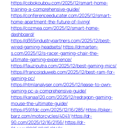
https://cobokoubou.com/2025/12/smart-home-
training-a-comprehensive-guide/
https://conferenceeducater.com/2025/12/smart-
home-apartment-the-future-of-living/
https://cozmea.com/2025/12/smart-home-
dashboard/
https://d365industrypartners.com/2025/12/best-
wired-gaming-headsets/
https://drmarten-
s.com/2025/12/s-racer-gaming-chair-the-
ultimate-gaming-experience/
https://fauziputra.com/2025/12/best-gaming-mics/
https://francoisduweb.com/2025/12/best-ram-for-
gaming-pc/
https://htmlanalyser.com/2025/12/lease-to-own-
gaming-pc-a-comprehensive-guide/
https://kanaa120.com/2025/12/redragon-gaming-
mouse-the-ultimate-guide/
https://591fdc.com/2025/12/16/285/
https://biker-
barz.com/motorcycles/4041/
https://dr-
90.com/2025/12/16/2156/
https://dr-