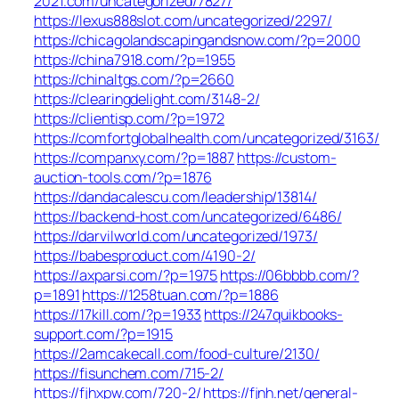
2021.com/uncategorized/7827/
https://lexus888slot.com/uncategorized/2297/
https://chicagolandscapingandsnow.com/?p=2000
https://china7918.com/?p=1955
https://chinaltgs.com/?p=2660
https://clearingdelight.com/3148-2/
https://clientisp.com/?p=1972
https://comfortglobalhealth.com/uncategorized/3163/
https://companxy.com/?p=1887
https://custom-
auction-tools.com/?p=1876
https://dandacalescu.com/leadership/13814/
https://backend-host.com/uncategorized/6486/
https://darvilworld.com/uncategorized/1973/
https://babesproduct.com/4190-2/
https://axparsi.com/?p=1975
https://06bbbb.com/?
p=1891
https://1258tuan.com/?p=1886
https://17kill.com/?p=1933
https://247quikbooks-
support.com/?p=1915
https://2amcakecall.com/food-culture/2130/
https://fisunchem.com/715-2/
https://fjhxpw.com/720-2/
https://fjnh.net/general-