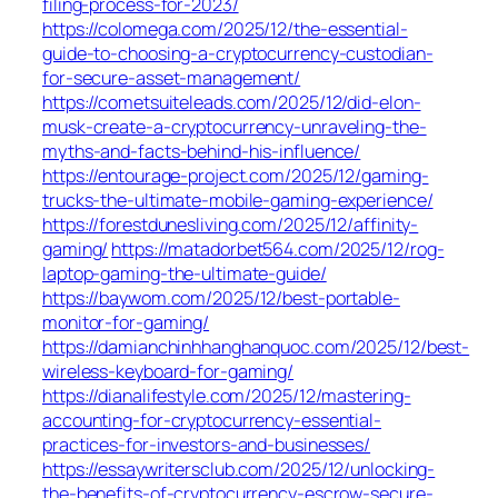
filing-process-for-2023/
https://colomega.com/2025/12/the-essential-
guide-to-choosing-a-cryptocurrency-custodian-
for-secure-asset-management/
https://cometsuiteleads.com/2025/12/did-elon-
musk-create-a-cryptocurrency-unraveling-the-
myths-and-facts-behind-his-influence/
https://entourage-project.com/2025/12/gaming-
trucks-the-ultimate-mobile-gaming-experience/
https://forestdunesliving.com/2025/12/affinity-
gaming/
https://matadorbet564.com/2025/12/rog-
laptop-gaming-the-ultimate-guide/
https://baywom.com/2025/12/best-portable-
monitor-for-gaming/
https://damianchinhhanghanquoc.com/2025/12/best-
wireless-keyboard-for-gaming/
https://dianalifestyle.com/2025/12/mastering-
accounting-for-cryptocurrency-essential-
practices-for-investors-and-businesses/
https://essaywritersclub.com/2025/12/unlocking-
the-benefits-of-cryptocurrency-escrow-secure-