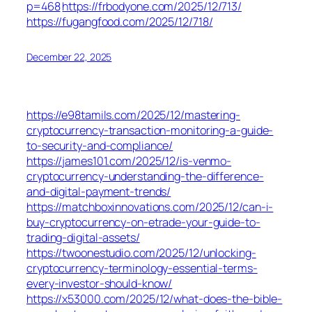
p=468
https://frbodyone.com/2025/12/713/
https://fugangfood.com/2025/12/718/
December 22, 2025
https://e98tamils.com/2025/12/mastering-
cryptocurrency-transaction-monitoring-a-guide-
to-security-and-compliance/
https://james101.com/2025/12/is-venmo-
cryptocurrency-understanding-the-difference-
and-digital-payment-trends/
https://matchboxinnovations.com/2025/12/can-i-
buy-cryptocurrency-on-etrade-your-guide-to-
trading-digital-assets/
https://twoonestudio.com/2025/12/unlocking-
cryptocurrency-terminology-essential-terms-
every-investor-should-know/
https://x53000.com/2025/12/what-does-the-bible-