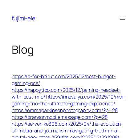
Skip
to
fujimi-ele
content
Blog
https://b-for-beirut.com/2025/12/best-budget-
gaming-pcs/
https://happytipp.com/2025/12/gaming-headset-
with-best-mic/
https://innovalya.com/2025/12/msi-
gaming-trio-the-ultimate-gaming-experience/
https://emmaparkinsonphotography.com/?p=28
https://bransonmobilemassage.com/?p=28
https://server-ke306.com/2025/04/the-evolution-
of-media-and-journalism-navigating-truth-in-a-
digital-age/
https://591fdc.com/2025/12/29/298/