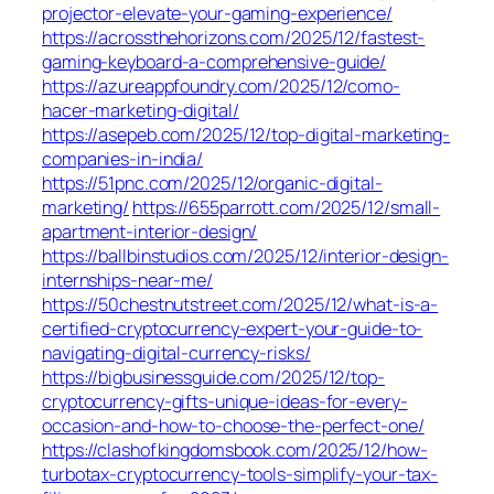
projector-elevate-your-gaming-experience/
https://acrossthehorizons.com/2025/12/fastest-
gaming-keyboard-a-comprehensive-guide/
https://azureappfoundry.com/2025/12/como-
hacer-marketing-digital/
https://asepeb.com/2025/12/top-digital-marketing-
companies-in-india/
https://51pnc.com/2025/12/organic-digital-
marketing/
https://655parrott.com/2025/12/small-
apartment-interior-design/
https://ballbinstudios.com/2025/12/interior-design-
internships-near-me/
https://50chestnutstreet.com/2025/12/what-is-a-
certified-cryptocurrency-expert-your-guide-to-
navigating-digital-currency-risks/
https://bigbusinessguide.com/2025/12/top-
cryptocurrency-gifts-unique-ideas-for-every-
occasion-and-how-to-choose-the-perfect-one/
https://clashofkingdomsbook.com/2025/12/how-
turbotax-cryptocurrency-tools-simplify-your-tax-