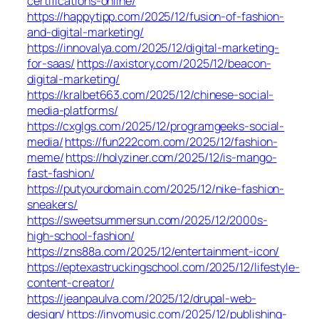
certifications-online/
https://happytipp.com/2025/12/fusion-of-fashion-
and-digital-marketing/
https://innovalya.com/2025/12/digital-marketing-
for-saas/
https://axistory.com/2025/12/beacon-
digital-marketing/
https://kralbet663.com/2025/12/chinese-social-
media-platforms/
https://cxglgs.com/2025/12/programgeeks-social-
media/
https://fun222com.com/2025/12/fashion-
meme/
https://holyziner.com/2025/12/is-mango-
fast-fashion/
https://putyourdomain.com/2025/12/nike-fashion-
sneakers/
https://sweetsummersun.com/2025/12/2000s-
high-school-fashion/
https://zns88a.com/2025/12/entertainment-icon/
https://eptexastruckingschool.com/2025/12/lifestyle-
content-creator/
https://jeanpaulva.com/2025/12/drupal-web-
design/
https://invomusic.com/2025/12/publishing-