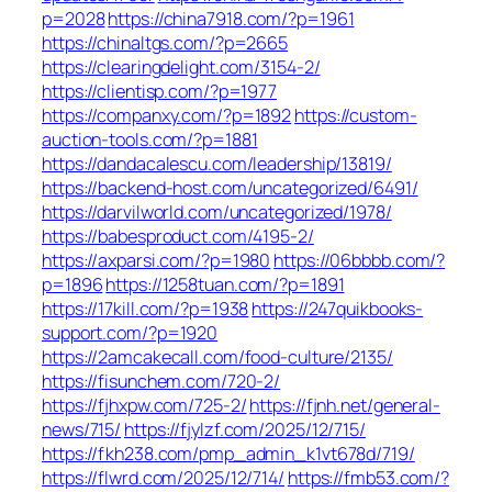
p=2028
https://china7918.com/?p=1961
https://chinaltgs.com/?p=2665
https://clearingdelight.com/3154-2/
https://clientisp.com/?p=1977
https://companxy.com/?p=1892
https://custom-
auction-tools.com/?p=1881
https://dandacalescu.com/leadership/13819/
https://backend-host.com/uncategorized/6491/
https://darvilworld.com/uncategorized/1978/
https://babesproduct.com/4195-2/
https://axparsi.com/?p=1980
https://06bbbb.com/?
p=1896
https://1258tuan.com/?p=1891
https://17kill.com/?p=1938
https://247quikbooks-
support.com/?p=1920
https://2amcakecall.com/food-culture/2135/
https://fisunchem.com/720-2/
https://fjhxpw.com/725-2/
https://fjnh.net/general-
news/715/
https://fjylzf.com/2025/12/715/
https://fkh238.com/pmp_admin_k1vt678d/719/
https://flwrd.com/2025/12/714/
https://fmb53.com/?