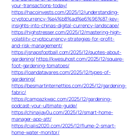
your-transactions-today/
https://hacoinvests.com/2025/12/understanding-
cryptocurrency-%e4%b8%ad%e6%96%87-key-
insights-into-chinas-digital-currency-landscape/
https://highstresser.com/2025/12/mastering-high-
volatility-cryptocurrency-strategies-for-profit-
and-risk-management/
https://jsnapsfootball.com/2025/12/quotes-about-
gardening/
https://kwesuhost.com/2025/12/square-
foot-gardening-tomatoes/
https://loandatavares.com/2025/12/types-of-
gardening/
https://besmartinternettips.com/2025/12/gardening-
fabric/
https://campazkwac.com/2025/12/gardening-
podcast-your-ultimate-guide/
https://chinajiay0u.com/2025/12/smart-home-
manager-app-att/
https://cialis2020.com/2025/12/flume-2-smart-
home-water-monitor/