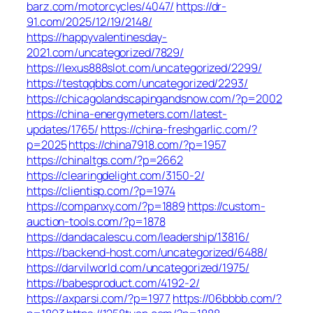
barz.com/motorcycles/4047/
https://dr-
91.com/2025/12/19/2148/
https://happyvalentinesday-
2021.com/uncategorized/7829/
https://lexus888slot.com/uncategorized/2299/
https://testqqbbs.com/uncategorized/2293/
https://chicagolandscapingandsnow.com/?p=2002
https://china-energymeters.com/latest-
updates/1765/
https://china-freshgarlic.com/?
p=2025
https://china7918.com/?p=1957
https://chinaltgs.com/?p=2662
https://clearingdelight.com/3150-2/
https://clientisp.com/?p=1974
https://companxy.com/?p=1889
https://custom-
auction-tools.com/?p=1878
https://dandacalescu.com/leadership/13816/
https://backend-host.com/uncategorized/6488/
https://darvilworld.com/uncategorized/1975/
https://babesproduct.com/4192-2/
https://axparsi.com/?p=1977
https://06bbbb.com/?