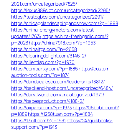
2021.com/uncategorized/7825/
https://lexus888slot.com/uncategorized/2295/
https://testqqbbs.com/uncategorized/2291/
https://chicagolandscapingandsnow.com/?p=1998
https://china-energymeters.com/latest-
updates/1763/
https://china-freshgarlic.com/?
p=2023
https://china7918.com/?p=1953
https://chinaltgs.com/?p=2658
https://clearingdelight.com/3146-2/
https://clientisp.com/?p=1970
https://companxy.com/?p=1885
https://custom-
auction-tools.com/?p=1874
https://dandacalescu.com/leadership/13812/
https://backend-host.com/uncategorized/6484/
https://darvilworld.com/uncategorized/1971/
https://babesproduct.com/4188-2/
https://axparsi.com/?p=1973
https://06bbbb.com/?
p=1889
https://1258tuan.com/?p=1884
https://17kill.com/?p=1931
https://247quikbooks-
support.com/?p=1913