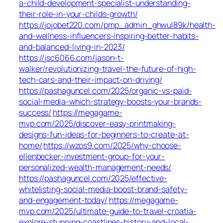
a-child-development-specialist-understanding-
their-role-in-your-childs-growth/
https://jojobet220.com/pmp_admin_ghwul89k/health-
and-wellness-influencers-inspiring-better-habits-
and-balanced-living-in-2023/
https://jsc6066.com/jason-t-
walker/revolutionizing-travel-the-future-of-high-
tech-cars-and-their-impact-on-driving/
https://pashaguncel.com/2025/organic-vs-paid-
social-media-which-strategy-boosts-your-brands-
success/
https://megagame-
mvp.com/2025/discover-easy-printmaking-
designs-fun-ideas-for-beginners-to-create-at-
home/
https://wzos9.com/2025/why-choose-
ellenbecker-investment-group-for-your-
personalized-wealth-management-needs/
https://pashaguncel.com/2025/effective-
whitelisting-social-media-boost-brand-safety-
and-engagement-today/
https://megagame-
mvp.com/2025/ultimate-guide-to-travel-croatia-
explore-stunning-coastlines-history-and-local-