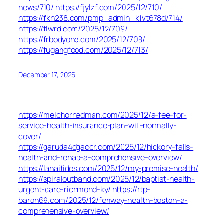
news/710/
https://fjylzf.com/2025/12/710/
https://fkh238.com/pmp_admin_k1vt678d/714/
https://flwrd.com/2025/12/709/
https://frbodyone.com/2025/12/708/
https://fugangfood.com/2025/12/713/
December 17, 2025
https://melchorhedman.com/2025/12/a-fee-for-
service-health-insurance-plan-will-normally-
cover/
https://garuda4dgacor.com/2025/12/hickory-falls-
health-and-rehab-a-comprehensive-overview/
https://lanaitides.com/2025/12/my-premise-health/
https://spiraloutband.com/2025/12/baptist-health-
urgent-care-richmond-ky/
https://rtp-
baron69.com/2025/12/fenway-health-boston-a-
comprehensive-overview/