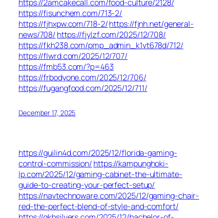
https://2amcakecall.com/food-culture/2128/
https://fisunchem.com/713-2/
https://fjhxpw.com/718-2/
https://fjnh.net/general-
news/708/
https://fjylzf.com/2025/12/708/
https://fkh238.com/pmp_admin_k1vt678d/712/
https://flwrd.com/2025/12/707/
https://fmb53.com/?p=463
https://frbodyone.com/2025/12/706/
https://fugangfood.com/2025/12/711/
December 17, 2025
https://guilin4d.com/2025/12/florida-gaming-
control-commission/
https://kampunghoki-
lp.com/2025/12/gaming-cabinet-the-ultimate-
guide-to-creating-your-perfect-setup/
https://navtechnoware.com/2025/12/gaming-chair-
red-the-perfect-blend-of-style-and-comfort/
https://gkbsilvers.com/2025/12/bachelor-of-