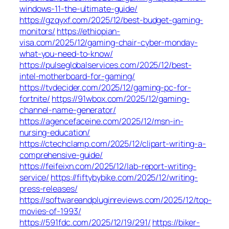
windows-11-the-ultimate-guide/
https://gzqyxf.com/2025/12/best-budget-gaming-
monitors/
https://ethiopian-
visa.com/2025/12/gaming-chair-cyber-monday-
what-you-need-to-know/
https://pulseglobalservices.com/2025/12/best-
intel-motherboard-for-gaming/
https://tvdecider.com/2025/12/gaming-pc-for-
fortnite/
https://91wbox.com/2025/12/gaming-
channel-name-generator/
https://agencefaceine.com/2025/12/msn-in-
nursing-education/
https://ctechclamp.com/2025/12/clipart-writing-a-
comprehensive-guide/
https://feifeixn.com/2025/12/lab-report-writing-
service/
https://fiftybybike.com/2025/12/writing-
press-releases/
https://softwareandpluginreviews.com/2025/12/top-
movies-of-1993/
https://591fdc.com/2025/12/19/291/
https://biker-