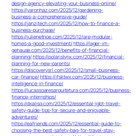
design-agency-elevating-your-business-online/
https://yaronhaz.com/2025/12/gardening-
business-a-comprehensive-guide/
https://janzitech.com/2025/12/how-to-finance-a-
business-purchase/
https://julienetnoe.com/2025/12/are-modular-
homes-a-good-investment/
https://lager-im-
gehause.com/2025/12/benefits-of-financial-
planning/
https://polarislynx.com/2025/12/financial-
planning-for-new-parents/
https://discoverysrl.com/2025/12/small-business-
car-finance/
https://jfsktwx.com/2025/12/business-
intelligence-in-finance/
https://lucassoaresarquitetura.com/2025/12/business-
finance-internships/
https://dxaljsq.com/2025/12/essential-lgbt-travel-
safety-guide-tips-for-secure-and-enjoyable-
adventures/
https://eafriends.com/2025/12/essential-guide-to-
choosing-the-best-safety-bag-for-travel-stay-