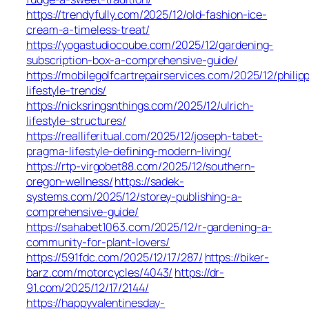
https://trendyfully.com/2025/12/old-fashion-ice-
cream-a-timeless-treat/
https://yogastudiocoube.com/2025/12/gardening-
subscription-box-a-comprehensive-guide/
https://mobilegolfcartrepairservices.com/2025/12/philip
lifestyle-trends/
https://nicksringsnthings.com/2025/12/ulrich-
lifestyle-structures/
https://realliferitual.com/2025/12/joseph-tabet-
pragma-lifestyle-defining-modern-living/
https://rtp-virgobet88.com/2025/12/southern-
oregon-wellness/
https://sadek-
systems.com/2025/12/storey-publishing-a-
comprehensive-guide/
https://sahabet1063.com/2025/12/r-gardening-a-
community-for-plant-lovers/
https://591fdc.com/2025/12/17/287/
https://biker-
barz.com/motorcycles/4043/
https://dr-
91.com/2025/12/17/2144/
https://happyvalentinesday-