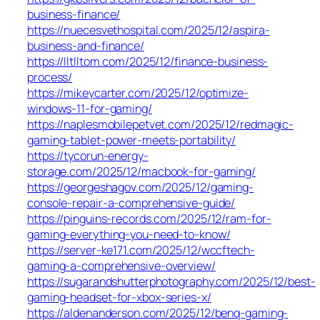
business-finance/
https://nuecesvethospital.com/2025/12/aspira-
business-and-finance/
https://lltlltom.com/2025/12/finance-business-
process/
https://mikeycarter.com/2025/12/optimize-
windows-11-for-gaming/
https://naplesmobilepetvet.com/2025/12/redmagic-
gaming-tablet-power-meets-portability/
https://tycorun-energy-
storage.com/2025/12/macbook-for-gaming/
https://georgeshagov.com/2025/12/gaming-
console-repair-a-comprehensive-guide/
https://pinguins-records.com/2025/12/ram-for-
gaming-everything-you-need-to-know/
https://server-ke171.com/2025/12/wccftech-
gaming-a-comprehensive-overview/
https://sugarandshutterphotography.com/2025/12/best-
gaming-headset-for-xbox-series-x/
https://aldenanderson.com/2025/12/benq-gaming-