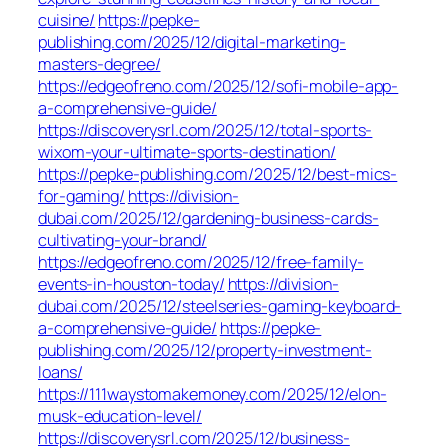
cuisine/
https://pepke-
publishing.com/2025/12/digital-marketing-
masters-degree/
https://edgeofreno.com/2025/12/sofi-mobile-app-
a-comprehensive-guide/
https://discoverysrl.com/2025/12/total-sports-
wixom-your-ultimate-sports-destination/
https://pepke-publishing.com/2025/12/best-mics-
for-gaming/
https://division-
dubai.com/2025/12/gardening-business-cards-
cultivating-your-brand/
https://edgeofreno.com/2025/12/free-family-
events-in-houston-today/
https://division-
dubai.com/2025/12/steelseries-gaming-keyboard-
a-comprehensive-guide/
https://pepke-
publishing.com/2025/12/property-investment-
loans/
https://111waystomakemoney.com/2025/12/elon-
musk-education-level/
https://discoverysrl.com/2025/12/business-