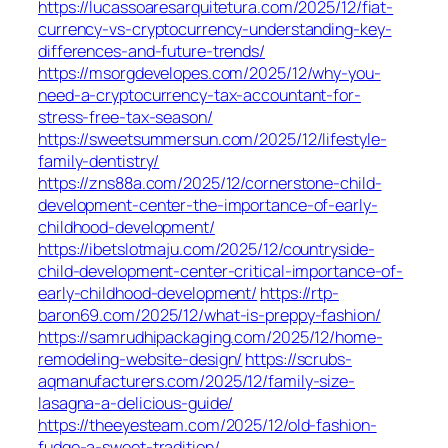
https://lucassoaresarquitetura.com/2025/12/fiat-
currency-vs-cryptocurrency-understanding-key-
differences-and-future-trends/
https://msorgdevelopes.com/2025/12/why-you-
need-a-cryptocurrency-tax-accountant-for-
stress-free-tax-season/
https://sweetsummersun.com/2025/12/lifestyle-
family-dentistry/
https://zns88a.com/2025/12/cornerstone-child-
development-center-the-importance-of-early-
childhood-development/
https://ibetslotmaju.com/2025/12/countryside-
child-development-center-critical-importance-of-
early-childhood-development/
https://rtp-
baron69.com/2025/12/what-is-preppy-fashion/
https://samrudhipackaging.com/2025/12/home-
remodeling-website-design/
https://scrubs-
aqmanufacturers.com/2025/12/family-size-
lasagna-a-delicious-guide/
https://theeyesteam.com/2025/12/old-fashion-
fudge-a-sweet-tradition/