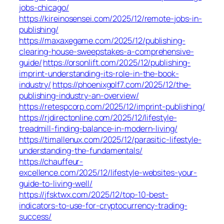
jobs-chicago/
https://kireinosensei.com/2025/12/remote-jobs-in-
publishing/
https://maxaxegame.com/2025/12/publishing-
clearing-house-sweepstakes-a-comprehensive-
guide/
https://orsonlift.com/2025/12/publishing-
imprint-understanding-its-role-in-the-book-
industry/
https://phoenixgolf7.com/2025/12/the-
publishing-industry-an-overview/
https://retespcorp.com/2025/12/imprint-publishing/
https://rjdirectonline.com/2025/12/lifestyle-
treadmill-finding-balance-in-modern-living/
https://timallenux.com/2025/12/parasitic-lifestyle-
understanding-the-fundamentals/
https://chauffeur-
excellence.com/2025/12/lifestyle-websites-your-
guide-to-living-well/
https://jfsktwx.com/2025/12/top-10-best-
indicators-to-use-for-cryptocurrency-trading-
success/