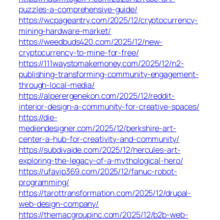
puzzles-a-comprehensive-guide/
https://wcpageantry.com/2025/12/cryptocurrency-
mining-hardware-market/
https://weedbuds420.com/2025/12/new-
cryptocurrency-to-mine-for-free/
https://111waystomakemoney.com/2025/12/n2-
publishing-transforming-community-engagement-
through-local-media/
https://alperergenekon.com/2025/12/reddit-
interior-design-a-community-for-creative-spaces/
https://die-
mediendesigner.com/2025/12/berkshire-art-
center-a-hub-for-creativity-and-community/
https://subdivaide.com/2025/12/hercules-art-
exploring-the-legacy-of-a-mythological-hero/
https://ufavip369.com/2025/12/fanuc-robot-
programming/
https://tarottransformation.com/2025/12/drupal-
web-design-company/
https://themacgroupinc.com/2025/12/b2b-web-